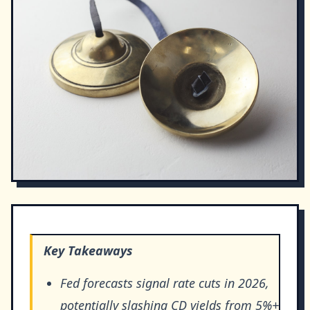
Key Takeaways
Fed forecasts signal rate cuts in 2026,
potentially slashing CD yields from 5%+