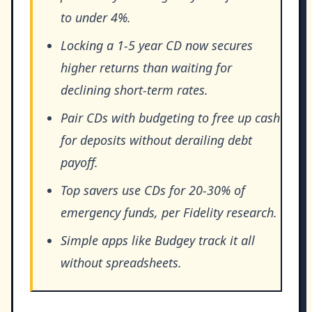
to under 4%.
Locking a 1-5 year CD now secures
higher returns than waiting for
declining short-term rates.
Pair CDs with budgeting to free up cash
for deposits without derailing debt
payoff.
Top savers use CDs for 20-30% of
emergency funds, per Fidelity research.
Simple apps like Budgey track it all
without spreadsheets.