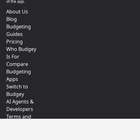
of the app.
About Us
Blog
Budgeting
Guides
Pricing
Who Budgey
Is For
Compare
Budgeting
Apps
Switch to
Budgey
AI Agents &
Developers
Terms and
Conditions
Privacy Policy