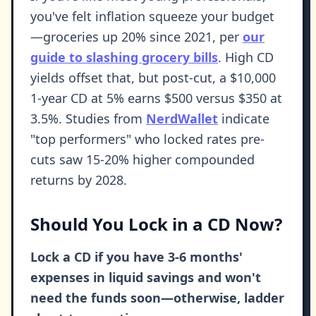
you've felt inflation squeeze your budget
—groceries up 20% since 2021, per
our
guide to slashing grocery bills
. High CD
yields offset that, but post-cut, a $10,000
1-year CD at 5% earns $500 versus $350 at
3.5%. Studies from
NerdWallet
indicate
"top performers" who locked rates pre-
cuts saw 15-20% higher compounded
returns by 2028.
Should You Lock in a CD Now?
Lock a CD if you have 3-6 months'
expenses in liquid savings and won't
need the funds soon—otherwise, ladder