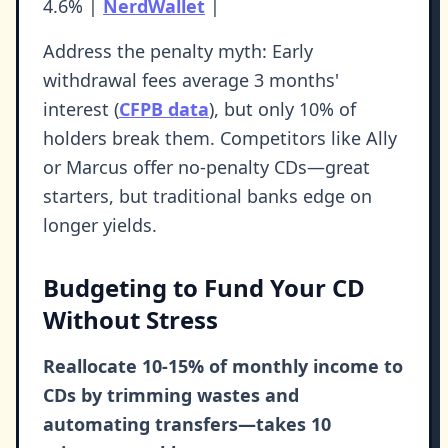
4.6% |
NerdWallet
|
Address the penalty myth: Early
withdrawal fees average 3 months'
interest (
CFPB data
), but only 10% of
holders break them. Competitors like Ally
or Marcus offer no-penalty CDs—great
starters, but traditional banks edge on
longer yields.
Budgeting to Fund Your CD
Without Stress
Reallocate 10-15% of monthly income to
CDs by trimming wastes and
automating transfers—takes 10