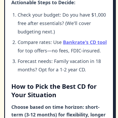
Actionable Steps to Decide:
Check your budget: Do you have $1,000
free after essentials? (We'll cover
budgeting next.)
Compare rates: Use
Bankrate's CD tool
for top offers—no fees, FDIC-insured.
Forecast needs: Family vacation in 18
months? Opt for a 1-2 year CD.
How to Pick the Best CD for
Your Situation
Choose based on time horizon: short-
term (3-12 months) for flexibility, longer