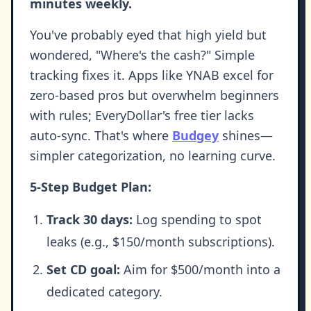
minutes weekly.
You've probably eyed that high yield but
wondered, "Where's the cash?" Simple
tracking fixes it. Apps like YNAB excel for
zero-based pros but overwhelm beginners
with rules; EveryDollar's free tier lacks
auto-sync. That's where
Budgey
shines—
simpler categorization, no learning curve.
5-Step Budget Plan:
Track 30 days:
Log spending to spot
leaks (e.g., $150/month subscriptions).
Set CD goal:
Aim for $500/month into a
dedicated category.