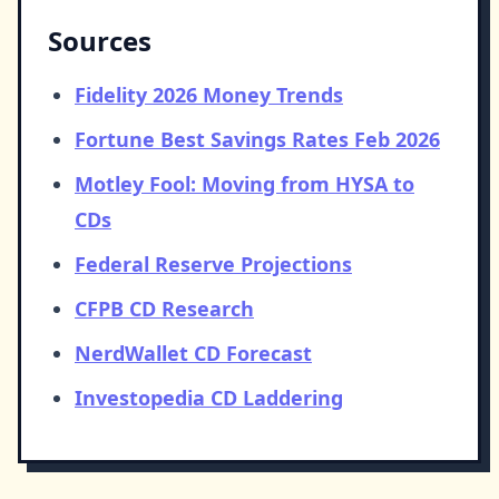
Sources
Fidelity 2026 Money Trends
Fortune Best Savings Rates Feb 2026
Motley Fool: Moving from HYSA to
CDs
Federal Reserve Projections
CFPB CD Research
NerdWallet CD Forecast
Investopedia CD Laddering