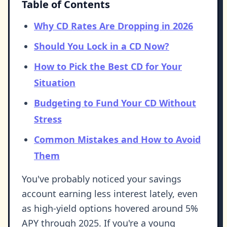
Table of Contents
Why CD Rates Are Dropping in 2026
Should You Lock in a CD Now?
How to Pick the Best CD for Your
Situation
Budgeting to Fund Your CD Without
Stress
Common Mistakes and How to Avoid
Them
You've probably noticed your savings
account earning less interest lately, even
as high-yield options hovered around 5%
APY through 2025. If you're a young