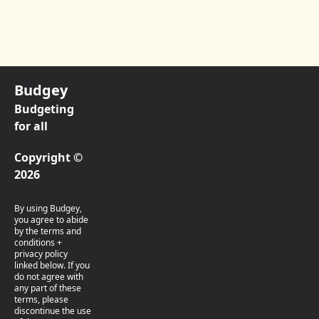
Budgey
Budgeting
for all
Copyright ©
2026
By using Budgey,
you agree to abide
by the terms and
conditions +
privacy policy
linked below. If you
do not agree with
any part of these
terms, please
discontinue the use