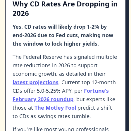
Why CD Rates Are Dropping in
2026
Yes, CD rates will likely drop 1-2% by
end-2026 due to Fed cuts, making now
the window to lock higher yields.
The Federal Reserve has signaled multiple
rate reductions in 2026 to support
economic growth, as detailed in their
latest projections
. Current top 12-month
CDs offer 5.0-5.25% APY, per
Fortune's
February 2026 roundup
, but experts like
those at
The Motley Fool
predict a shift
to CDs as savings rates tumble.
If you're like most young professionals,