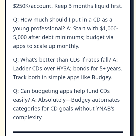
$250K/account. Keep 3 months liquid first.
Q: How much should I put in a CD as a
young professional? A: Start with $1,000-
5,000 after debt minimums; budget via
apps to scale up monthly.
Q: What's better than CDs if rates fall? A:
Ladder CDs over HYSA; bonds for 5+ years.
Track both in simple apps like Budgey.
Q: Can budgeting apps help fund CDs
easily? A: Absolutely—Budgey automates
categories for CD goals without YNAB's
complexity.