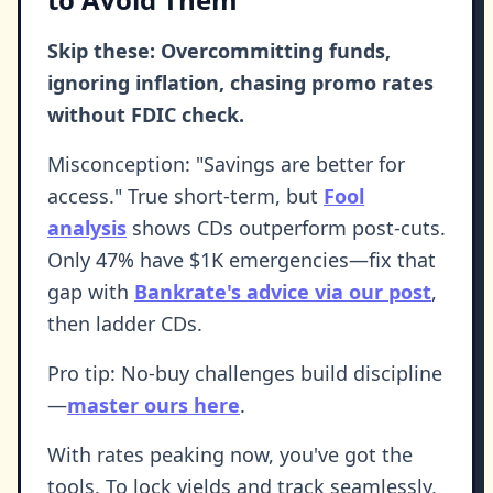
Skip these: Overcommitting funds,
ignoring inflation, chasing promo rates
without FDIC check.
Misconception: "Savings are better for
access." True short-term, but
Fool
analysis
shows CDs outperform post-cuts.
Only 47% have $1K emergencies—fix that
gap with
Bankrate's advice via our post
,
then ladder CDs.
Pro tip: No-buy challenges build discipline
—
master ours here
.
With rates peaking now, you've got the
tools. To lock yields and track seamlessly,