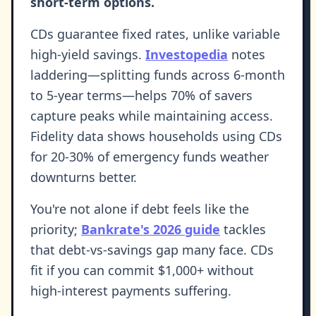
short-term options.
CDs guarantee fixed rates, unlike variable
high-yield savings.
Investopedia
notes
laddering—splitting funds across 6-month
to 5-year terms—helps 70% of savers
capture peaks while maintaining access.
Fidelity data shows households using CDs
for 20-30% of emergency funds weather
downturns better.
You're not alone if debt feels like the
priority;
Bankrate's 2026 guide
tackles
that debt-vs-savings gap many face. CDs
fit if you can commit $1,000+ without
high-interest payments suffering.