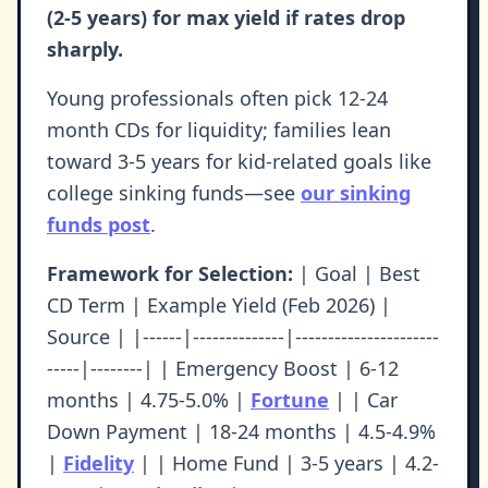
(2-5 years) for max yield if rates drop
sharply.
Young professionals often pick 12-24
month CDs for liquidity; families lean
toward 3-5 years for kid-related goals like
college sinking funds—see
our sinking
funds post
.
Framework for Selection:
| Goal | Best
CD Term | Example Yield (Feb 2026) |
Source | |------|--------------|----------------------
-----|--------| | Emergency Boost | 6-12
months | 4.75-5.0% |
Fortune
| | Car
Down Payment | 18-24 months | 4.5-4.9%
|
Fidelity
| | Home Fund | 3-5 years | 4.2-