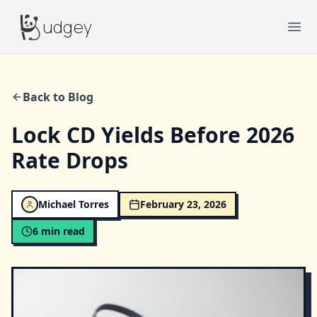
Budgey
udgey
Ope
Back to Blog
Lock CD Yields Before 2026
Rate Drops
Michael Torres
February 23, 2026
6
min read