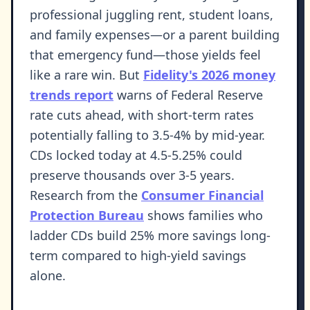
professional juggling rent, student loans,
and family expenses—or a parent building
that emergency fund—those yields feel
like a rare win. But
Fidelity's 2026 money
trends report
warns of Federal Reserve
rate cuts ahead, with short-term rates
potentially falling to 3.5-4% by mid-year.
CDs locked today at 4.5-5.25% could
preserve thousands over 3-5 years.
Research from the
Consumer Financial
Protection Bureau
shows families who
ladder CDs build 25% more savings long-
term compared to high-yield savings
alone.