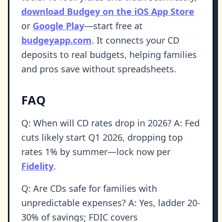
download Budgey on the iOS App Store
or
Google Play
—start free at
budgeyapp.com
. It connects your CD
deposits to real budgets, helping families
and pros save without spreadsheets.
FAQ
Q: When will CD rates drop in 2026? A: Fed
cuts likely start Q1 2026, dropping top
rates 1% by summer—lock now per
Fidelity
.
Q: Are CDs safe for families with
unpredictable expenses? A: Yes, ladder 20-
30% of savings; FDIC covers