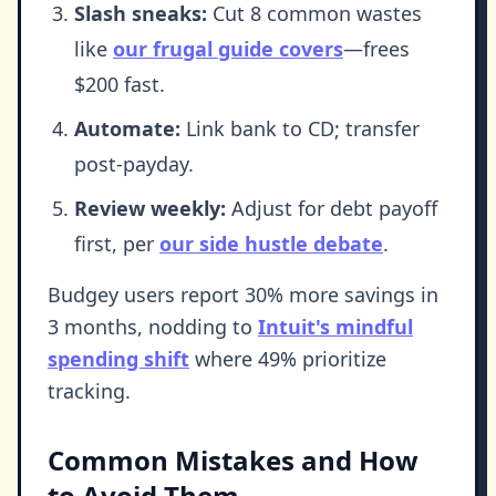
Slash sneaks:
Cut 8 common wastes
like
our frugal guide covers
—frees
$200 fast.
Automate:
Link bank to CD; transfer
post-payday.
Review weekly:
Adjust for debt payoff
first, per
our side hustle debate
.
Budgey users report 30% more savings in
3 months, nodding to
Intuit's mindful
spending shift
where 49% prioritize
tracking.
Common Mistakes and How
to Avoid Them