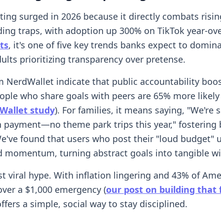
ing surged in 2026 because it directly combats risin
ding traps, with adoption up 300% on TikTok year-ove
ts
, it's one of five key trends banks expect to domina
ults prioritizing transparency over pretense.
m NerdWallet indicate that public accountability boos
ople who share goals with peers are 65% more likely
Wallet study
). For families, it means saying, "We're 
payment—no theme park trips this year," fostering 
e've found that users who post their "loud budget" 
d momentum, turning abstract goals into tangible wi
ust viral hype. With inflation lingering and 43% of Am
over a $1,000 emergency (
our post on building that
fers a simple, social way to stay disciplined.