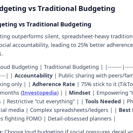
geting vs Traditional Budgeting
eting vs Traditional Budgeting
ing outperforms silent, spreadsheet-heavy traditio
ocial accountability, leading to 25% better adherence
s.
oud Budgeting | Traditional Budgeting | |--------|-------
-----| |
Accountability
| Public sharing with peers/fam
king only | |
Adherence Rate
| 75% stick to it (TikTo
 months (
Investopedia
) | |
Mindset
| Empowering "n
| Restrictive "cut everything" | |
Tools Needed
| Ph
cial media | Complex spreadsheets/ledgers | |
Best 
es fighting FOMO | Detail-obsessed planners |
e:
Choose loud budgeting if social pressures derail you