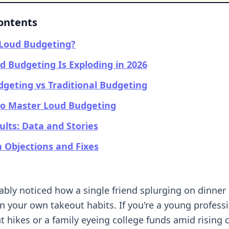
Contents
 Loud Budgeting?
 Budgeting Is Exploding in 2026
geting vs Traditional Budgeting
to Master Loud Budgeting
ults: Data and Stories
Objections and Fixes
ably noticed how a single friend splurging on dinne
n your own takeout habits. If you're a young profess
t hikes or a family eyeing college funds amid rising c