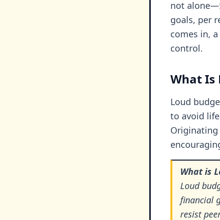
not alone—5
goals, per 
comes in, a
control.
What Is
Loud budget
to avoid lif
Originating
encouraging
What is 
Loud budge
financial 
resist pee