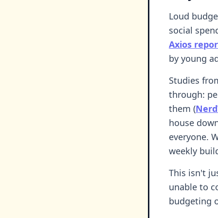
Loud budget
social spen
Axios repor
by young ad
Studies fro
through: pe
them (
Nerd
house down 
everyone. W
weekly buil
This isn't j
unable to c
budgeting of