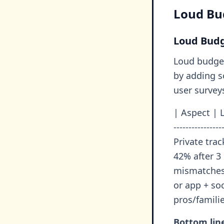
Loud Bud
Loud Budg
Loud budget
by adding s
user survey
| Aspect | L
---------------
Private trac
42% after 3
mismatches 
or app + so
pros/famili
Bottom lin