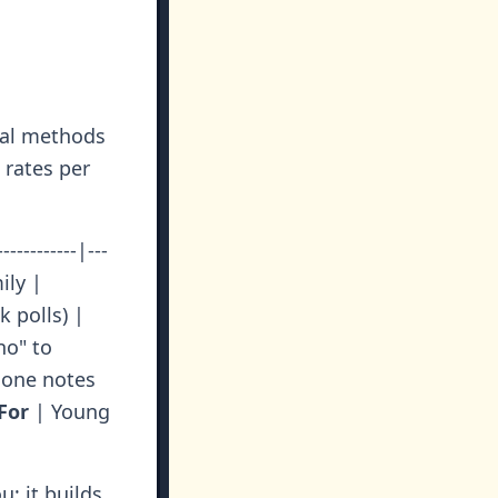
nal methods
 rates per
---------|---
ily |
k polls) |
o" to
one notes
For
| Young
; it builds