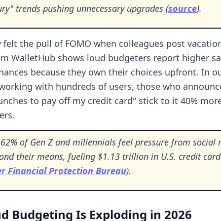
xury" trends pushing unnecessary upgrades (
source
).
y felt the pull of FOMO when colleagues post vacation
om WalletHub shows loud budgeters report higher sa
finances because they own their choices upfront. In o
working with hundreds of users, those who announce
unches to pay off my credit card" stick to it 40% mor
ers.
62% of Gen Z and millennials feel pressure from social 
nd their means, fueling $1.13 trillion in U.S. credit car
 Financial Protection Bureau
).
 Budgeting Is Exploding in 2026