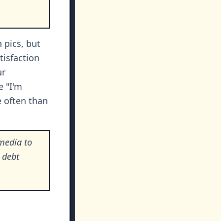
 pics, but
tisfaction
ur
 "I'm
e often than
media to
d debt