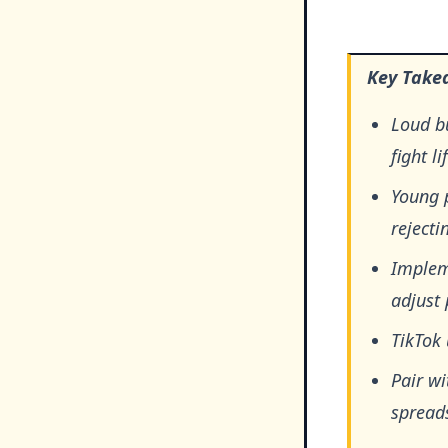
Key Take
Loud b
fight l
Young 
rejecti
Impleme
adjust 
TikTok 
Pair wi
spread