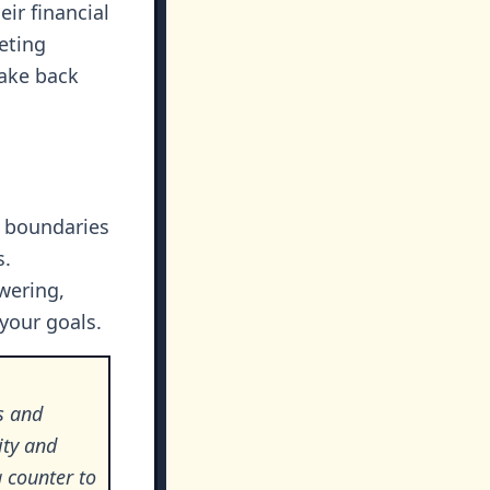
ir financial
eting
take back
d boundaries
s.
wering,
your goals.
s and
ity and
a counter to