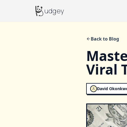
Budgey
udgey
Back to Blog
Maste
Viral 
David Okonkw