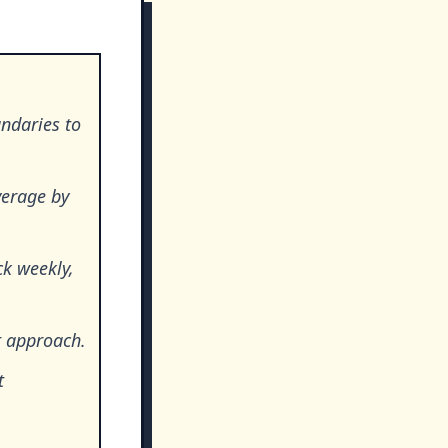
ndaries to
verage by
ck weekly,
t approach.
t