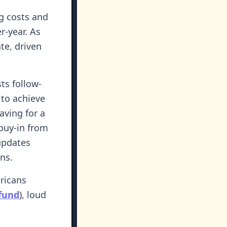
g costs and
r-year. As
te, driven
ts follow-
 to achieve
saving for a
buy-in from
updates
ns.
ericans
 fund
), loud