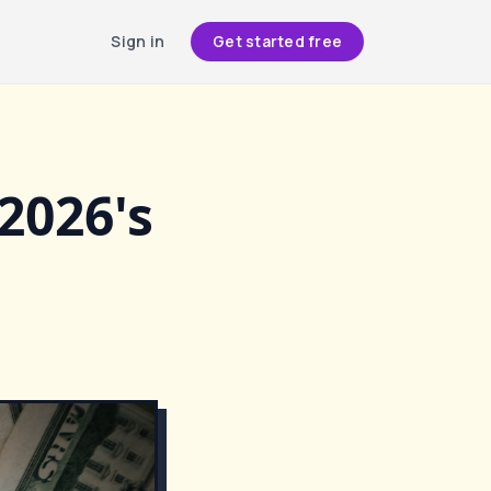
Sign in
Get started free
2026's