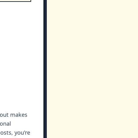
r out makes
ional
osts, you're