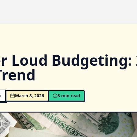
r Loud Budgeting: 
Trend
o
March 8, 2026
8
min read