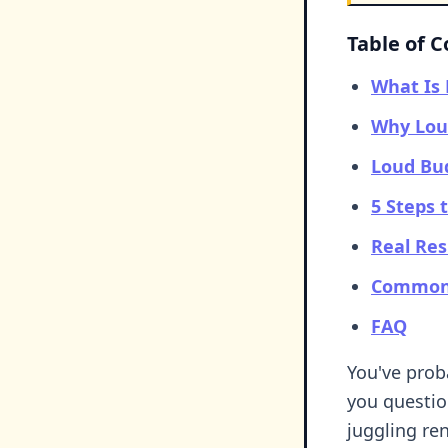
Table of 
What Is
Why Loud
Loud Bud
5 Steps 
Real Res
Common 
FAQ
You've prob
you questio
juggling ren