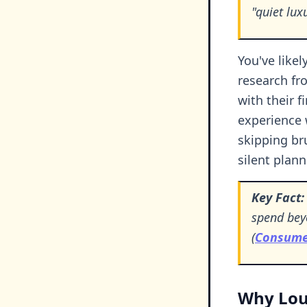
"quiet lu
You've likel
research fr
with their 
experience 
skipping br
silent plann
Key Fact:
spend beyo
(
Consumer
Why Loud