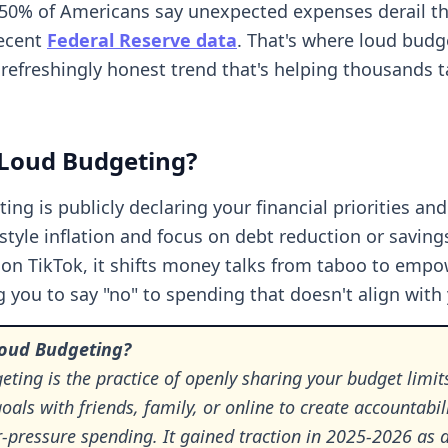
0% of Americans say unexpected expenses derail the
recent
Federal Reserve data
. That's where loud budg
 refreshingly honest trend that's helping thousands 
 Loud Budgeting?
ing is publicly declaring your financial priorities an
estyle inflation and focus on debt reduction or saving
 on TikTok, it shifts money talks from taboo to empo
 you to say "no" to spending that doesn't align with 
Loud Budgeting?
ting is the practice of openly sharing your budget limit
goals with friends, family, or online to create accountabil
r-pressure spending. It gained traction in 2025-2026 as 