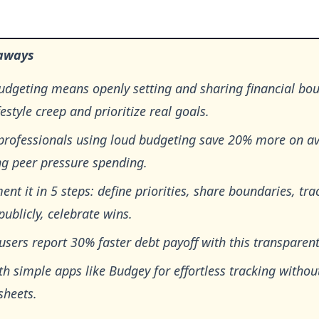
aways
udgeting means openly setting and sharing financial bou
ifestyle creep and prioritize real goals.
professionals using loud budgeting save 20% more on a
ng peer pressure spending.
nt it in 5 steps: define priorities, share boundaries, tra
publicly, celebrate wins.
users report 30% faster debt payoff with this transparen
th simple apps like Budgey for effortless tracking withou
sheets.