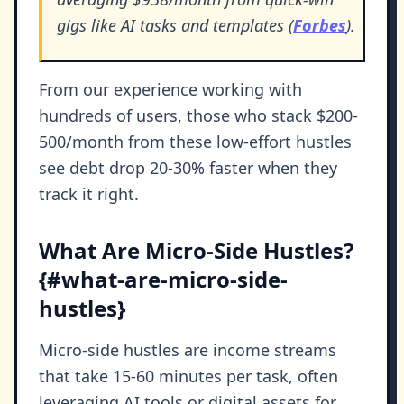
gigs like AI tasks and templates (
Forbes
).
From our experience working with
hundreds of users, those who stack $200-
500/month from these low-effort hustles
see debt drop 20-30% faster when they
track it right.
What Are Micro-Side Hustles?
{#what-are-micro-side-
hustles}
Micro-side hustles are income streams
that take 15-60 minutes per task, often
leveraging AI tools or digital assets for