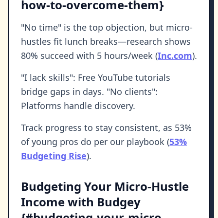
how-to-overcome-them}
"No time" is the top objection, but micro-
hustles fit lunch breaks—research shows
80% succeed with 5 hours/week (
Inc.com
).
"I lack skills": Free YouTube tutorials
bridge gaps in days. "No clients":
Platforms handle discovery.
Track progress to stay consistent, as 53%
of young pros do per our playbook (
53%
Budgeting Rise
).
Budgeting Your Micro-Hustle
Income with Budgey
{#budgeting-your-micro-