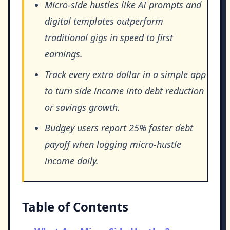
Micro-side hustles like AI prompts and
digital templates outperform
traditional gigs in speed to first
earnings.
Track every extra dollar in a simple app
to turn side income into debt reduction
or savings growth.
Budgey users report 25% faster debt
payoff when logging micro-hustle
income daily.
Table of Contents