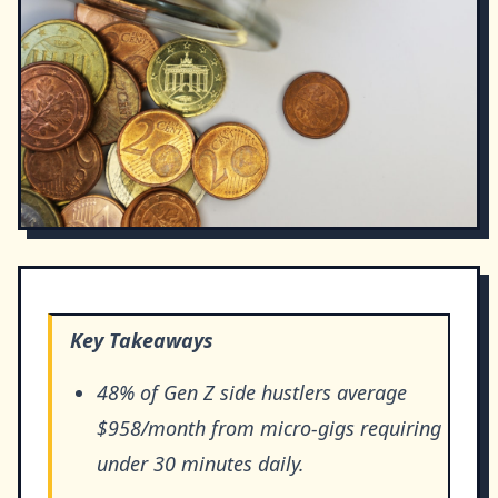
Key Takeaways
48% of Gen Z side hustlers average
$958/month from micro-gigs requiring
under 30 minutes daily.