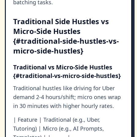
batching tasks.
Traditional Side Hustles vs
Micro-Side Hustles
{#traditional-side-hustles-vs-
micro-side-hustles}
Traditional vs Micro-Side Hustles
{#traditional-vs-micro-side-hustles}
Traditional hustles like driving for Uber
demand 2-4 hours/shift; micro ones wrap
in 30 minutes with higher hourly rates.
| Feature | Traditional (e.g., Uber,
Tutoring) | Micro (e.g., AI Prompts,