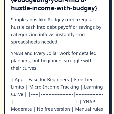
hustle-income-with-budgey}
Simple apps like Budgey turn irregular
hustle cash into debt payoff or savings by
categorizing inflows instantly—no
spreadsheets needed.
YNAB and EveryDollar work for detailed
planners, but beginners struggle with
their curves.
| App | Ease for Beginners | Free Tier
Limits | Micro-Income Tracking | Learning
Curve | |-----|---------------------|------------------
|-----------------------|----------------| | YNAB |
Moderate | No free version | Manual rules