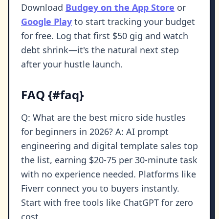
Download
Budgey on the App Store
or
Google Play
to start tracking your budget
for free. Log that first $50 gig and watch
debt shrink—it's the natural next step
after your hustle launch.
FAQ {#faq}
Q: What are the best micro side hustles
for beginners in 2026? A: AI prompt
engineering and digital template sales top
the list, earning $20-75 per 30-minute task
with no experience needed. Platforms like
Fiverr connect you to buyers instantly.
Start with free tools like ChatGPT for zero
cost.