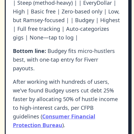
| Steep (method-heavy) | | EveryDollar |
High | Basic free | Zero-based only | Low,
but Ramsey-focused | | Budgey | Highest
| Full free tracking | Auto-categorizes
gigs | None—tap to log |
Bottom line:
Budgey fits micro-hustlers
best, with one-tap entry for Fiverr
payouts.
After working with hundreds of users,
we've found Budgey users cut debt 25%
faster by allocating 50% of hustle income
to high-interest cards, per CFPB
guidelines (
Consumer Financial
Protection Bureau
).