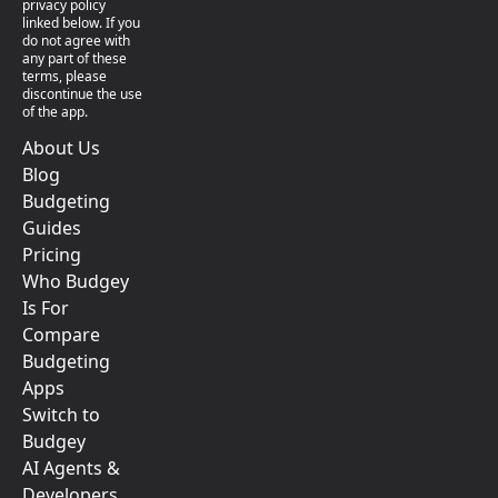
privacy policy
linked below. If you
do not agree with
any part of these
terms, please
discontinue the use
of the app.
About Us
Blog
Budgeting
Guides
Pricing
Who Budgey
Is For
Compare
Budgeting
Apps
Switch to
Budgey
AI Agents &
Developers