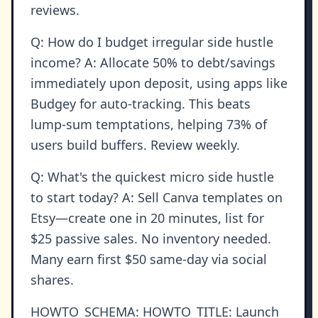
reviews.
Q: How do I budget irregular side hustle
income? A: Allocate 50% to debt/savings
immediately upon deposit, using apps like
Budgey for auto-tracking. This beats
lump-sum temptations, helping 73% of
users build buffers. Review weekly.
Q: What's the quickest micro side hustle
to start today? A: Sell Canva templates on
Etsy—create one in 20 minutes, list for
$25 passive sales. No inventory needed.
Many earn first $50 same-day via social
shares.
HOWTO_SCHEMA: HOWTO_TITLE: Launch