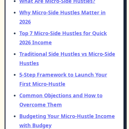
What Are Micro-Side Hustles?
Why Micro-Side Hustles Matter in
2026
Top 7 Micro-Side Hustles for Quick
2026 Income
Traditional Side Hustles vs Micro-Side
Hustles
5-Step Framework to Launch Your
First Micro-Hustle
Common Objections and How to
Overcome Them
Budgeting Your Micro-Hustle Income
with Budgey