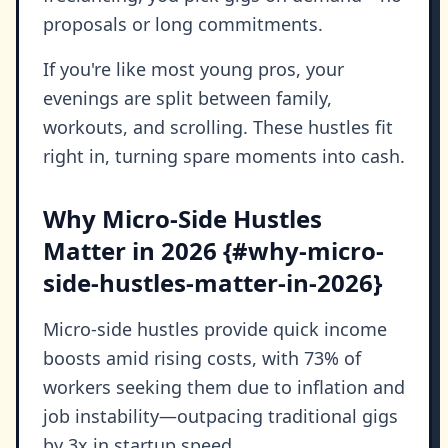
proposals or long commitments.
If you're like most young pros, your
evenings are split between family,
workouts, and scrolling. These hustles fit
right in, turning spare moments into cash.
Why Micro-Side Hustles
Matter in 2026 {#why-micro-
side-hustles-matter-in-2026}
Micro-side hustles provide quick income
boosts amid rising costs, with 73% of
workers seeking them due to inflation and
job instability—outpacing traditional gigs
by 3x in startup speed.