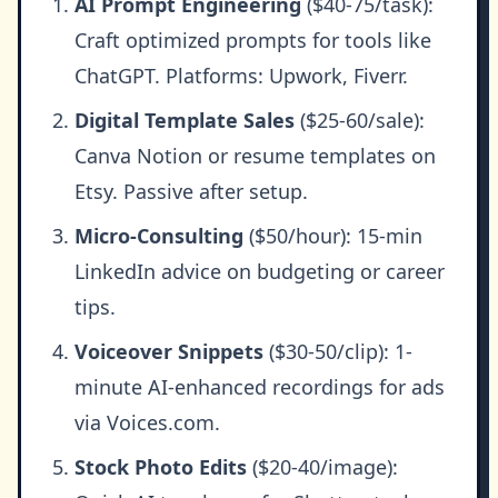
AI Prompt Engineering
($40-75/task):
Craft optimized prompts for tools like
ChatGPT. Platforms: Upwork, Fiverr.
Digital Template Sales
($25-60/sale):
Canva Notion or resume templates on
Etsy. Passive after setup.
Micro-Consulting
($50/hour): 15-min
LinkedIn advice on budgeting or career
tips.
Voiceover Snippets
($30-50/clip): 1-
minute AI-enhanced recordings for ads
via Voices.com.
Stock Photo Edits
($20-40/image):