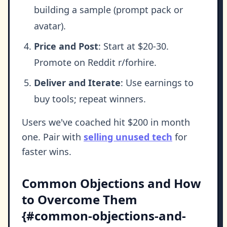
building a sample (prompt pack or
avatar).
Price and Post
: Start at $20-30.
Promote on Reddit r/forhire.
Deliver and Iterate
: Use earnings to
buy tools; repeat winners.
Users we've coached hit $200 in month
one. Pair with
selling unused tech
for
faster wins.
Common Objections and How
to Overcome Them
{#common-objections-and-