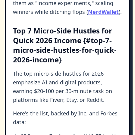
them as "income experiments," scaling
winners while ditching flops (
NerdWallet
).
Top 7 Micro-Side Hustles for
Quick 2026 Income {#top-7-
micro-side-hustles-for-quick-
2026-income}
The top micro-side hustles for 2026
emphasize AI and digital products,
earning $20-100 per 30-minute task on
platforms like Fiverr, Etsy, or Reddit.
Here's the list, backed by Inc. and Forbes
data: