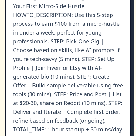
Your First Micro-Side Hustle
HOWTO_DESCRIPTION: Use this 5-step
process to earn $100 from a micro-hustle
in under a week, perfect for young
professionals. STEP: Pick One Gig |
Choose based on skills, like AI prompts if
you're tech-savvy (5 mins). STEP: Set Up
Profile | Join Fiverr or Etsy with AI-
generated bio (10 mins). STEP: Create
Offer | Build sample deliverable using free
tools (30 mins). STEP: Price and Post | List
at $20-30, share on Reddit (10 mins). STEP:
Deliver and Iterate | Complete first order,
refine based on feedback (ongoing).
TOTAL_TIME: 1 hour startup + 30 mins/day