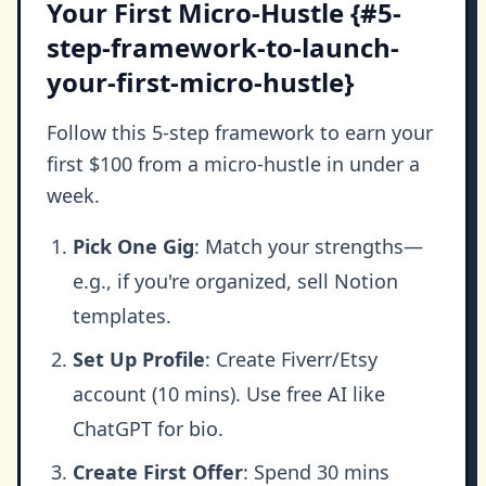
Your First Micro-Hustle {#5-
step-framework-to-launch-
your-first-micro-hustle}
Follow this 5-step framework to earn your
first $100 from a micro-hustle in under a
week.
Pick One Gig
: Match your strengths—
e.g., if you're organized, sell Notion
templates.
Set Up Profile
: Create Fiverr/Etsy
account (10 mins). Use free AI like
ChatGPT for bio.
Create First Offer
: Spend 30 mins