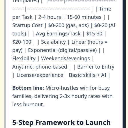
Templates) | |---------|-----------------------------
-------|-------------------------------------| | Time
per Task | 2-4 hours | 15-60 minutes | |
Startup Cost | $0-200 (gas, ads) | $0-20 (AI
tools) | | Avg Earnings/Task | $15-30 |
$20-100 | | Scalability | Linear (hours =
pay) | Exponential (digital/passive) | |
Flexibility | Weekends/evenings |
Anytime, phone-based | | Barrier to Entry
| License/experience | Basic skills + AI |
Bottom line:
Micro-hustles win for busy
families, delivering 2-3x hourly rates with
less burnout.
5-Step Framework to Launch