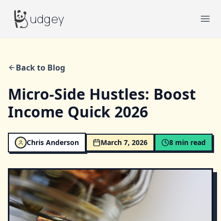
Budgey
udgey
Ope
Back to Blog
Micro-Side Hustles: Boost
Income Quick 2026
Chris Anderson
March 7, 2026
8
min read