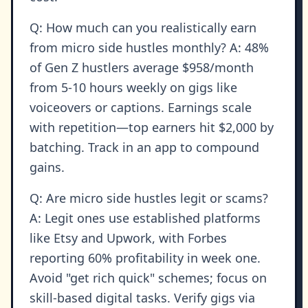
Q: How much can you realistically earn
from micro side hustles monthly? A: 48%
of Gen Z hustlers average $958/month
from 5-10 hours weekly on gigs like
voiceovers or captions. Earnings scale
with repetition—top earners hit $2,000 by
batching. Track in an app to compound
gains.
Q: Are micro side hustles legit or scams?
A: Legit ones use established platforms
like Etsy and Upwork, with Forbes
reporting 60% profitability in week one.
Avoid "get rich quick" schemes; focus on
skill-based digital tasks. Verify gigs via