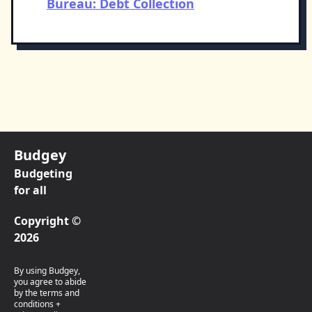
Bureau: Debt Collection
Budgey
Budgeting
for all
Copyright ©
2026
By using Budgey,
you agree to abide
by the terms and
conditions +