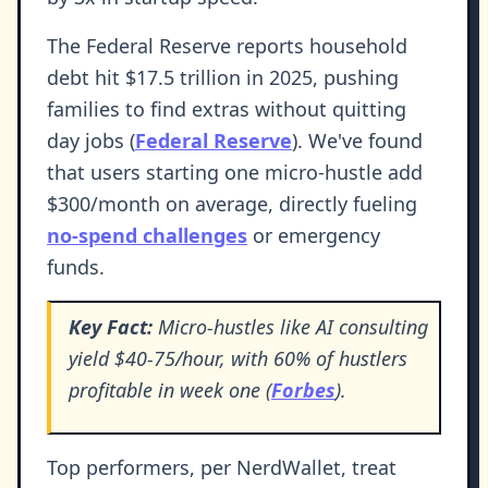
The Federal Reserve reports household
debt hit $17.5 trillion in 2025, pushing
families to find extras without quitting
day jobs (
Federal Reserve
). We've found
that users starting one micro-hustle add
$300/month on average, directly fueling
no-spend challenges
or emergency
funds.
Key Fact:
Micro-hustles like AI consulting
yield $40-75/hour, with 60% of hustlers
profitable in week one (
Forbes
).
Top performers, per NerdWallet, treat