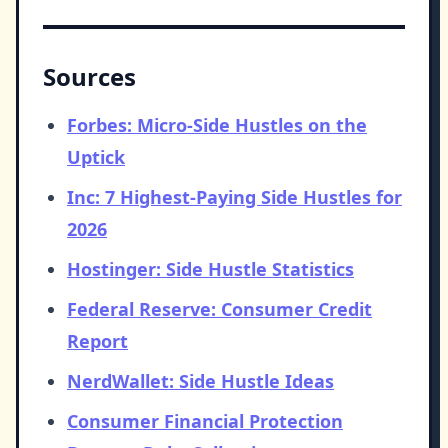
Sources
Forbes: Micro-Side Hustles on the
Uptick
Inc: 7 Highest-Paying Side Hustles for
2026
Hostinger: Side Hustle Statistics
Federal Reserve: Consumer Credit
Report
NerdWallet: Side Hustle Ideas
Consumer Financial Protection