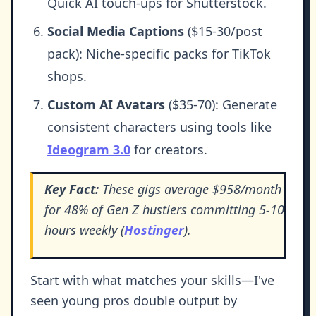
Quick AI touch-ups for Shutterstock.
Social Media Captions
($15-30/post
pack): Niche-specific packs for TikTok
shops.
Custom AI Avatars
($35-70): Generate
consistent characters using tools like
Ideogram 3.0
for creators.
Key Fact:
These gigs average $958/month
for 48% of Gen Z hustlers committing 5-10
hours weekly (
Hostinger
).
Start with what matches your skills—I've
seen young pros double output by