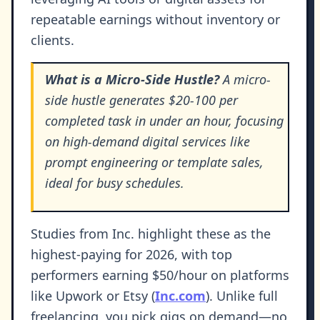
repeatable earnings without inventory or
clients.
What is a Micro-Side Hustle?
A micro-
side hustle generates $20-100 per
completed task in under an hour, focusing
on high-demand digital services like
prompt engineering or template sales,
ideal for busy schedules.
Studies from Inc. highlight these as the
highest-paying for 2026, with top
performers earning $50/hour on platforms
like Upwork or Etsy (
Inc.com
). Unlike full
freelancing, you pick gigs on demand—no