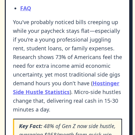
FAQ
You've probably noticed bills creeping up
while your paycheck stays flat—especially
if you're a young professional juggling
rent, student loans, or family expenses.
Research shows 73% of Americans feel the
need for extra income amid economic
uncertainty, yet most traditional side gigs
demand hours you don't have (
Hostinger
Side Hustle Statistics
). Micro-side hustles
change that, delivering real cash in 15-30
minutes a day.
Key Fact:
48% of Gen Z now side hustle,
averaging $958/month from quick-win