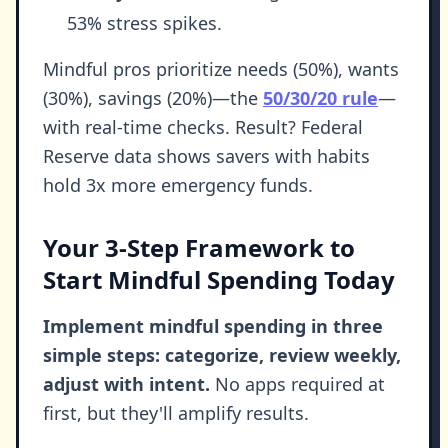
53% stress spikes.
Mindful pros prioritize needs (50%), wants
(30%), savings (20%)—the
50/30/20 rule
—
with real-time checks. Result? Federal
Reserve data shows savers with habits
hold 3x more emergency funds.
Your 3-Step Framework to
Start Mindful Spending Today
Implement mindful spending in three
simple steps: categorize, review weekly,
adjust with intent.
No apps required at
first, but they'll amplify results.