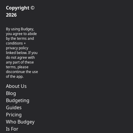
Copyright ©
2026
By using Budgey,
you agree to abide
by the terms and
conditions +
privacy policy
linked below. If you
do not agree with
any part of these
terms, please
discontinue the use
of the app.
About Us
Blog
Budgeting
Guides
Pricing
Who Budgey
Is For