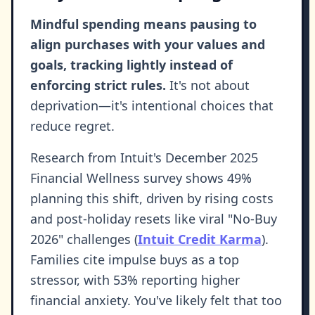
Mindful spending means pausing to
align purchases with your values and
goals, tracking lightly instead of
enforcing strict rules.
It's not about
deprivation—it's intentional choices that
reduce regret.
Research from Intuit's December 2025
Financial Wellness survey shows 49%
planning this shift, driven by rising costs
and post-holiday resets like viral "No-Buy
2026" challenges (
Intuit Credit Karma
).
Families cite impulse buys as a top
stressor, with 53% reporting higher
financial anxiety. You've likely felt that too