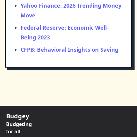
Yahoo Finance: 2026 Trending Money
Move
Federal Reserve: Economic Well-
Being 2023
CFPB: Behavioral Insights on Saving
Budgey
Budgeting
for all