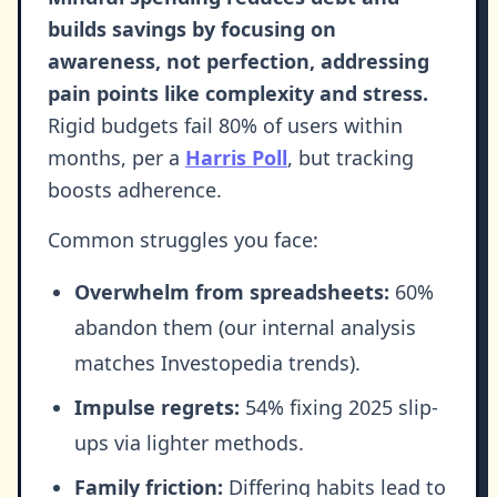
builds savings by focusing on
awareness, not perfection, addressing
pain points like complexity and stress.
Rigid budgets fail 80% of users within
months, per a
Harris Poll
, but tracking
boosts adherence.
Common struggles you face:
Overwhelm from spreadsheets:
60%
abandon them (our internal analysis
matches Investopedia trends).
Impulse regrets:
54% fixing 2025 slip-
ups via lighter methods.
Family friction:
Differing habits lead to