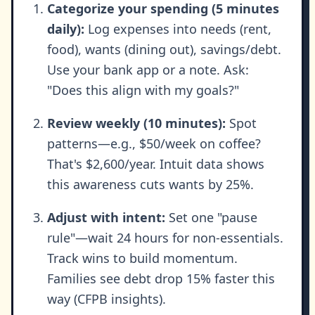
Categorize your spending (5 minutes
daily):
Log expenses into needs (rent,
food), wants (dining out), savings/debt.
Use your bank app or a note. Ask:
"Does this align with my goals?"
Review weekly (10 minutes):
Spot
patterns—e.g., $50/week on coffee?
That's $2,600/year. Intuit data shows
this awareness cuts wants by 25%.
Adjust with intent:
Set one "pause
rule"—wait 24 hours for non-essentials.
Track wins to build momentum.
Families see debt drop 15% faster this
way (CFPB insights).