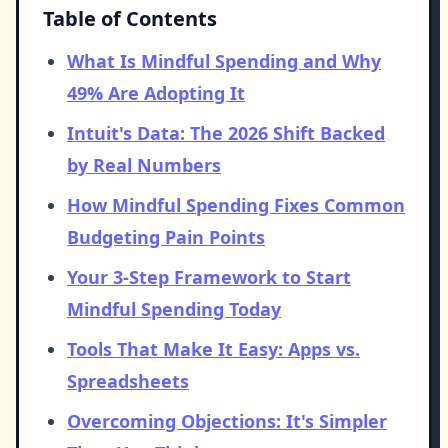
Table of Contents
What Is Mindful Spending and Why
49% Are Adopting It
Intuit's Data: The 2026 Shift Backed
by Real Numbers
How Mindful Spending Fixes Common
Budgeting Pain Points
Your 3-Step Framework to Start
Mindful Spending Today
Tools That Make It Easy: Apps vs.
Spreadsheets
Overcoming Objections: It's Simpler