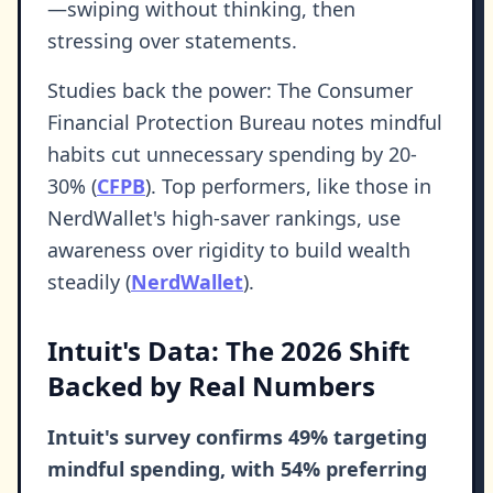
—swiping without thinking, then
stressing over statements.
Studies back the power: The Consumer
Financial Protection Bureau notes mindful
habits cut unnecessary spending by 20-
30% (
CFPB
). Top performers, like those in
NerdWallet's high-saver rankings, use
awareness over rigidity to build wealth
steadily (
NerdWallet
).
Intuit's Data: The 2026 Shift
Backed by Real Numbers
Intuit's survey confirms 49% targeting
mindful spending, with 54% preferring