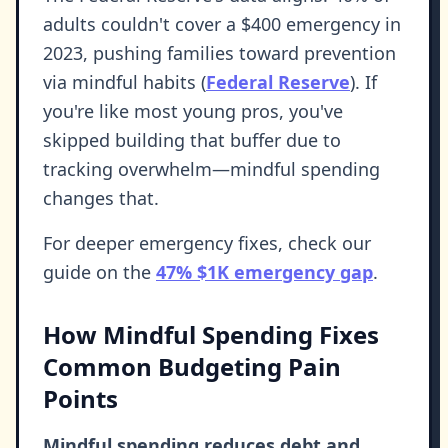
adults couldn't cover a $400 emergency in
2023, pushing families toward prevention
via mindful habits (
Federal Reserve
). If
you're like most young pros, you've
skipped building that buffer due to
tracking overwhelm—mindful spending
changes that.
For deeper emergency fixes, check our
guide on the
47% $1K emergency gap
.
How Mindful Spending Fixes
Common Budgeting Pain
Points
Mindful spending reduces debt and