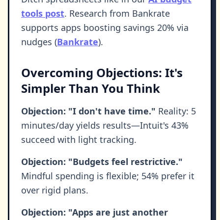
tools post
. Research from Bankrate
supports apps boosting savings 20% via
nudges (
Bankrate
).
Overcoming Objections: It's
Simpler Than You Think
Objection: "I don't have time."
Reality: 5
minutes/day yields results—Intuit's 43%
succeed with light tracking.
Objection: "Budgets feel restrictive."
Mindful spending is flexible; 54% prefer it
over rigid plans.
Objection: "Apps are just another