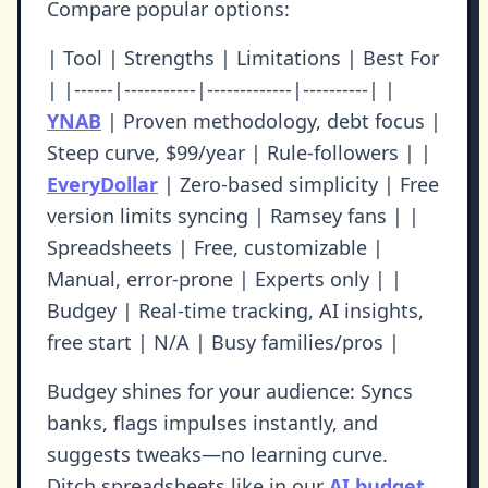
Compare popular options:
| Tool | Strengths | Limitations | Best For
| |------|-----------|-------------|----------| |
YNAB
| Proven methodology, debt focus |
Steep curve, $99/year | Rule-followers | |
EveryDollar
| Zero-based simplicity | Free
version limits syncing | Ramsey fans | |
Spreadsheets | Free, customizable |
Manual, error-prone | Experts only | |
Budgey | Real-time tracking, AI insights,
free start | N/A | Busy families/pros |
Budgey shines for your audience: Syncs
banks, flags impulses instantly, and
suggests tweaks—no learning curve.
Ditch spreadsheets like in our
AI budget