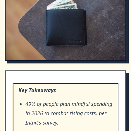
Key Takeaways
49% of people plan mindful spending
in 2026 to combat rising costs, per
Intuit's survey.