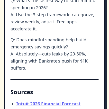
Q: What's the fastest way to start mindful
spending in 2026?
A: Use the 3-step framework: categorize,
review weekly, adjust. Free apps
accelerate it.
Q: Does mindful spending help build
emergency savings quickly?
A: Absolutely—cuts leaks by 20-30%,
aligning with Bankrate's push for $1K
buffers.
Sources
Intuit 2026 Financial Forecast