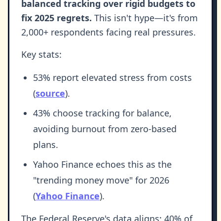
balanced tracking over rigid budgets to
fix 2025 regrets.
This isn't hype—it's from
2,000+ respondents facing real pressures.
Key stats:
53% report elevated stress from costs
(
source
).
43% choose tracking for balance,
avoiding burnout from zero-based
plans.
Yahoo Finance echoes this as the
"trending money move" for 2026
(
Yahoo Finance
).
The Federal Reserve's data aligns: 40% of