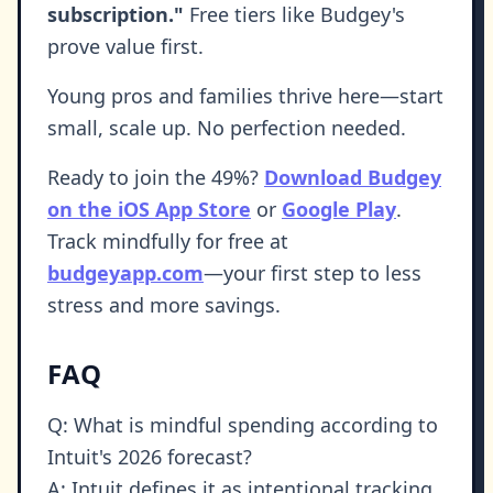
subscription."
Free tiers like Budgey's
prove value first.
Young pros and families thrive here—start
small, scale up. No perfection needed.
Ready to join the 49%?
Download Budgey
on the iOS App Store
or
Google Play
.
Track mindfully for free at
budgeyapp.com
—your first step to less
stress and more savings.
FAQ
Q: What is mindful spending according to
Intuit's 2026 forecast?
A: Intuit defines it as intentional tracking