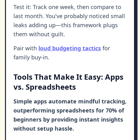
Test it: Track one week, then compare to
last month. You've probably noticed small
leaks adding up—this framework plugs
them without guilt.
Pair with
loud budgeting tactics
for
family buy-in.
Tools That Make It Easy: Apps
vs. Spreadsheets
Simple apps automate mindful tracking,
outperforming spreadsheets for 70% of
beginners by providing instant insights
without setup hassle.