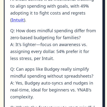
to align spending with goals, with 49%
adopting it to fight costs and regrets
(
Intuit
).
Q: How does mindful spending differ from
zero-based budgeting for families?
A: It's lighter—focus on awareness vs.
assigning every dollar. 54% prefer it for
less stress, per Intuit.
Q: Can apps like Budgey really simplify
mindful spending without spreadsheets?
A: Yes, Budgey auto-syncs and nudges in
real-time, ideal for beginners vs. YNAB's
complexity.