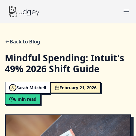
Budgey
udgey
Ope
Back to Blog
Mindful Spending: Intuit's
49% 2026 Shift Guide
Sarah Mitchell
February 21, 2026
6
min read