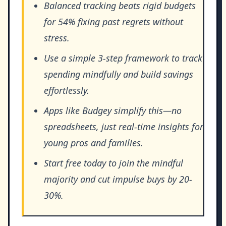
Balanced tracking beats rigid budgets
for 54% fixing past regrets without
stress.
Use a simple 3-step framework to track
spending mindfully and build savings
effortlessly.
Apps like Budgey simplify this—no
spreadsheets, just real-time insights for
young pros and families.
Start free today to join the mindful
majority and cut impulse buys by 20-
30%.