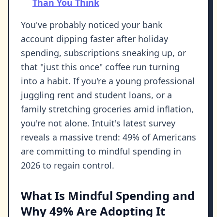
Than You Think
You've probably noticed your bank
account dipping faster after holiday
spending, subscriptions sneaking up, or
that "just this once" coffee run turning
into a habit. If you're a young professional
juggling rent and student loans, or a
family stretching groceries amid inflation,
you're not alone. Intuit's latest survey
reveals a massive trend: 49% of Americans
are committing to mindful spending in
2026 to regain control.
What Is Mindful Spending and
Why 49% Are Adopting It