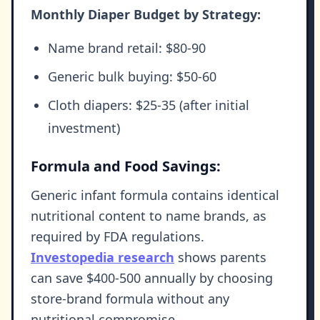
Monthly Diaper Budget by Strategy:
Name brand retail: $80-90
Generic bulk buying: $50-60
Cloth diapers: $25-35 (after initial
investment)
Formula and Food Savings:
Generic infant formula contains identical
nutritional content to name brands, as
required by FDA regulations.
Investopedia research
shows parents
can save $400-500 annually by choosing
store-brand formula without any
nutritional compromise.