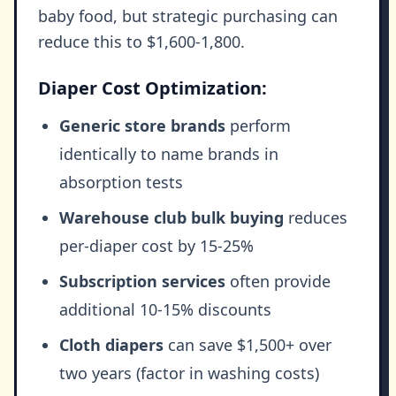
baby food, but strategic purchasing can
reduce this to $1,600-1,800.
Diaper Cost Optimization:
Generic store brands
perform
identically to name brands in
absorption tests
Warehouse club bulk buying
reduces
per-diaper cost by 15-25%
Subscription services
often provide
additional 10-15% discounts
Cloth diapers
can save $1,500+ over
two years (factor in washing costs)