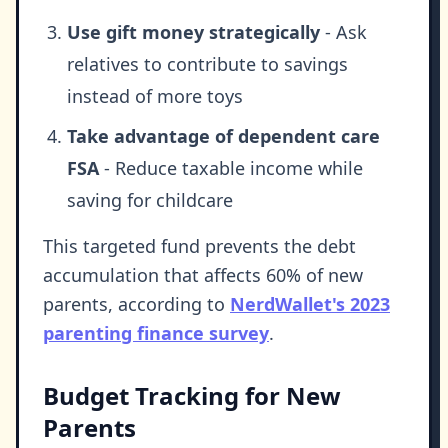
Use gift money strategically
- Ask
relatives to contribute to savings
instead of more toys
Take advantage of dependent care
FSA
- Reduce taxable income while
saving for childcare
This targeted fund prevents the debt
accumulation that affects 60% of new
parents, according to
NerdWallet's 2023
parenting finance survey
.
Budget Tracking for New
Parents