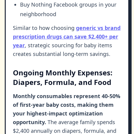
Buy Nothing Facebook groups in your
neighborhood
Similar to how choosing
generic vs brand
prescription drugs can save $2,400+ per
year
, strategic sourcing for baby items
creates substantial long-term savings.
Ongoing Monthly Expenses:
Diapers, Formula, and Food
Monthly consumables represent 40-50%
of first-year baby costs, making them
your highest-impact optimization
opportunity.
The average family spends
$2,400 annually on diapers, formula, and