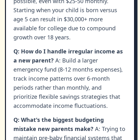
possible, even with $25-50 monthly.
Starting when your child is born versus
age 5 can result in $30,000+ more
available for college due to compound
growth over 18 years.
Q: How do I handle irregular income as
a new parent?
A: Build a larger
emergency fund (8-12 months expenses),
track income patterns over 6-month
periods rather than monthly, and
prioritize flexible savings strategies that
accommodate income fluctuations.
Q: What's the biggest budgeting
mistake new parents make?
A: Trying to
maintain pre-baby financial systems that