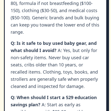
80), formula if not breastfeeding ($100-
150), clothing ($30-50), and medical costs
($50-100). Generic brands and bulk buying
can keep you toward the lower end of this
range.
Q: Is it safe to buy used baby gear, and
what should I avoid?
A: Yes, but only for
non-safety items. Never buy used car
seats, cribs older than 10 years, or
recalled items. Clothing, toys, books, and
strollers are generally safe when properly
cleaned and inspected for damage.
Q: When should I start a 529 education
savings plan?
A: Start as early as