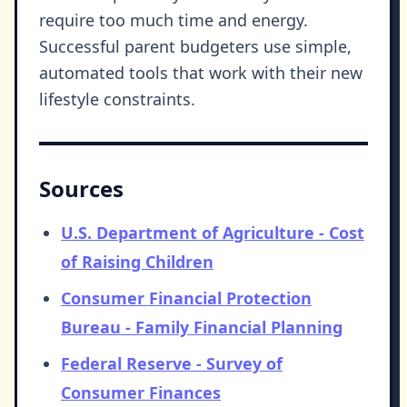
require too much time and energy.
Successful parent budgeters use simple,
automated tools that work with their new
lifestyle constraints.
Sources
U.S. Department of Agriculture - Cost
of Raising Children
Consumer Financial Protection
Bureau - Family Financial Planning
Federal Reserve - Survey of
Consumer Finances