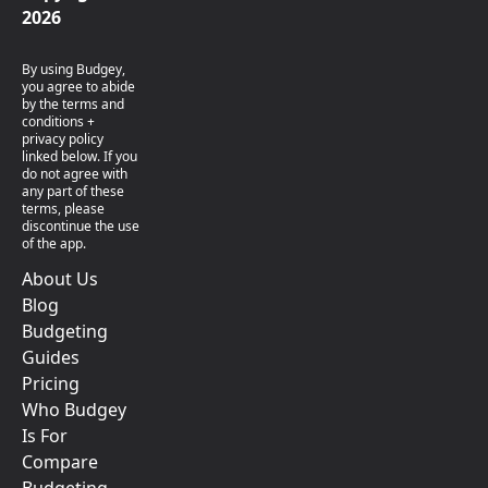
2026
By using Budgey,
you agree to abide
by the terms and
conditions +
privacy policy
linked below. If you
do not agree with
any part of these
terms, please
discontinue the use
of the app.
About Us
Blog
Budgeting
Guides
Pricing
Who Budgey
Is For
Compare