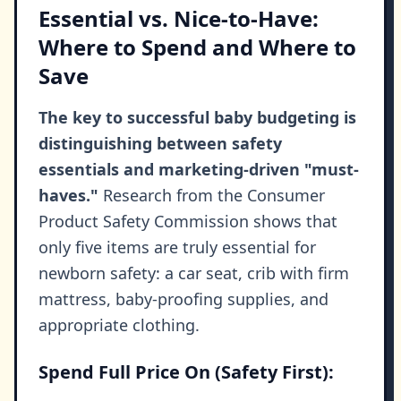
Essential vs. Nice-to-Have:
Where to Spend and Where to
Save
The key to successful baby budgeting is
distinguishing between safety
essentials and marketing-driven "must-
haves."
Research from the Consumer
Product Safety Commission shows that
only five items are truly essential for
newborn safety: a car seat, crib with firm
mattress, baby-proofing supplies, and
appropriate clothing.
Spend Full Price On (Safety First):