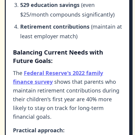
529 education savings
(even
$25/month compounds significantly)
Retirement contributions
(maintain at
least employer match)
Balancing Current Needs with
Future Goals:
The
Federal Reserve's 2022 family
finance survey
shows that parents who
maintain retirement contributions during
their children's first year are 40% more
likely to stay on track for long-term
financial goals.
Practical approach: