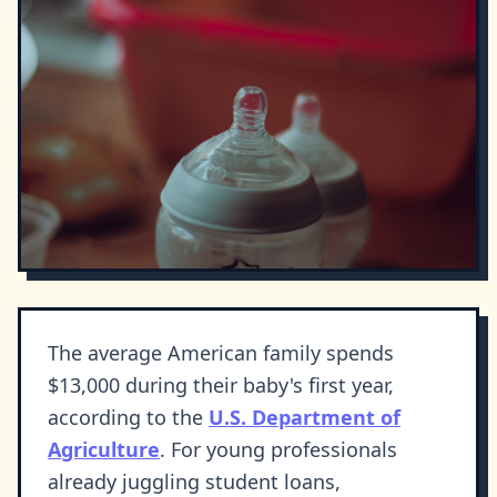
The average American family spends
$13,000 during their baby's first year,
according to the
U.S. Department of
Agriculture
. For young professionals
already juggling student loans,