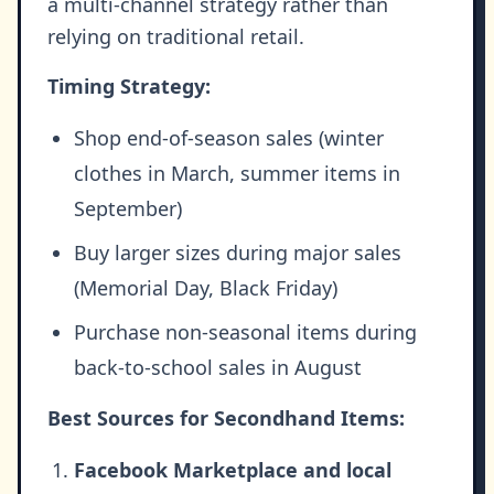
a multi-channel strategy rather than
relying on traditional retail.
Timing Strategy:
Shop end-of-season sales (winter
clothes in March, summer items in
September)
Buy larger sizes during major sales
(Memorial Day, Black Friday)
Purchase non-seasonal items during
back-to-school sales in August
Best Sources for Secondhand Items:
Facebook Marketplace and local