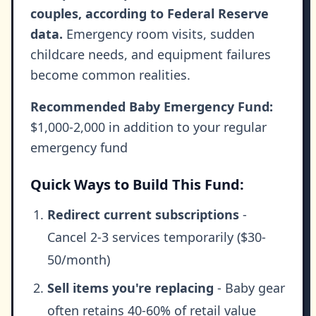
couples, according to Federal Reserve
data.
Emergency room visits, sudden
childcare needs, and equipment failures
become common realities.
Recommended Baby Emergency Fund:
$1,000-2,000 in addition to your regular
emergency fund
Quick Ways to Build This Fund:
Redirect current subscriptions
-
Cancel 2-3 services temporarily ($30-
50/month)
Sell items you're replacing
- Baby gear
often retains 40-60% of retail value