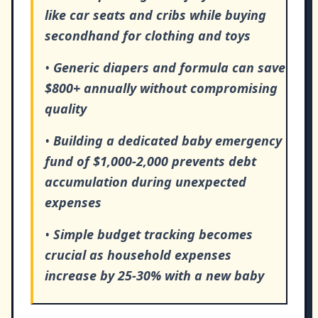
like car seats and cribs while buying
secondhand for clothing and toys
•
Generic diapers and formula can save
$800+ annually without compromising
quality
•
Building a dedicated baby emergency
fund of $1,000-2,000 prevents debt
accumulation during unexpected
expenses
•
Simple budget tracking becomes
crucial as household expenses
increase by 25-30% with a new baby