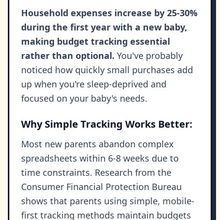
Household expenses increase by 25-30%
during the first year with a new baby,
making budget tracking essential
rather than optional.
You've probably
noticed how quickly small purchases add
up when you're sleep-deprived and
focused on your baby's needs.
Why Simple Tracking Works Better:
Most new parents abandon complex
spreadsheets within 6-8 weeks due to
time constraints. Research from the
Consumer Financial Protection Bureau
shows that parents using simple, mobile-
first tracking methods maintain budgets