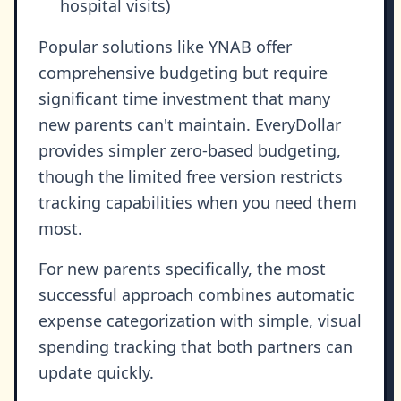
hospital visits)
Popular solutions like YNAB offer
comprehensive budgeting but require
significant time investment that many
new parents can't maintain. EveryDollar
provides simpler zero-based budgeting,
though the limited free version restricts
tracking capabilities when you need them
most.
For new parents specifically, the most
successful approach combines automatic
expense categorization with simple, visual
spending tracking that both partners can
update quickly.