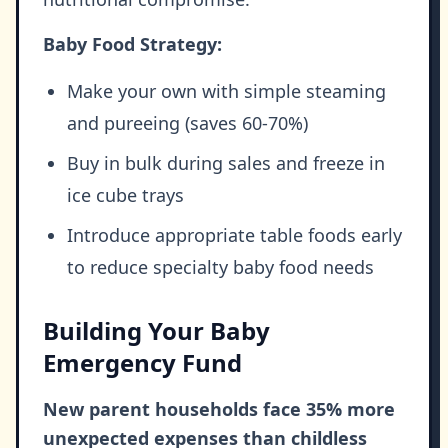
Baby Food Strategy:
Make your own with simple steaming
and pureeing (saves 60-70%)
Buy in bulk during sales and freeze in
ice cube trays
Introduce appropriate table foods early
to reduce specialty baby food needs
Building Your Baby
Emergency Fund
New parent households face 35% more
unexpected expenses than childless