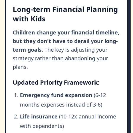
Long-term Financial Planning
with Kids
Children change your financial timeline,
but they don't have to derail your long-
term goals.
The key is adjusting your
strategy rather than abandoning your
plans.
Updated Priority Framework:
Emergency fund expansion
(6-12
months expenses instead of 3-6)
Life insurance
(10-12x annual income
with dependents)