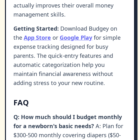
actually improves their overall money
management skills.
Getting Started:
Download Budgey on
the
App Store
or
Google Play
for simple
expense tracking designed for busy
parents. The quick-entry features and
automatic categorization help you
maintain financial awareness without
adding stress to your new routine.
FAQ
Q: How much should I budget monthly
for a newborn's basic needs?
A: Plan for
$300-500 monthly covering diapers ($50-