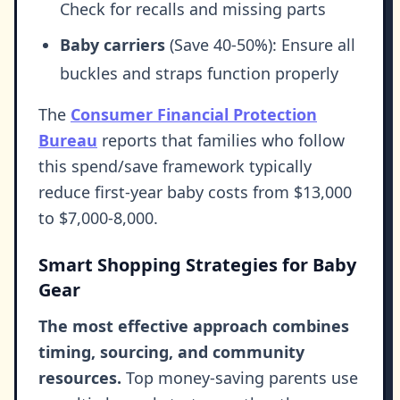
Check for recalls and missing parts
Baby carriers
(Save 40-50%): Ensure all
buckles and straps function properly
The
Consumer Financial Protection
Bureau
reports that families who follow
this spend/save framework typically
reduce first-year baby costs from $13,000
to $7,000-8,000.
Smart Shopping Strategies for Baby
Gear
The most effective approach combines
timing, sourcing, and community
resources.
Top money-saving parents use