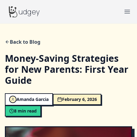
Budgey
udgey
Ope
Back to Blog
Money-Saving Strategies
for New Parents: First Year
Guide
Amanda Garcia
February 6, 2026
8
min read