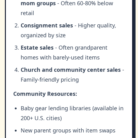
mom groups
- Often 60-80% below
retail
Consignment sales
- Higher quality,
organized by size
Estate sales
- Often grandparent
homes with barely-used items
Church and community center sales
-
Family-friendly pricing
Community Resources:
Baby gear lending libraries (available in
200+ U.S. cities)
New parent groups with item swaps