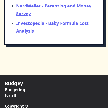
NerdWallet - Parenting and Money
Survey
Investopedia - Baby Formula Cost
Analysis
Budgey
Budgeting
for all
Copyright ©