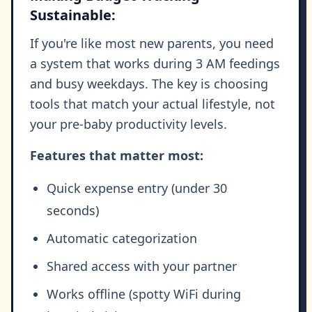
Sustainable:
If you're like most new parents, you need
a system that works during 3 AM feedings
and busy weekdays. The key is choosing
tools that match your actual lifestyle, not
your pre-baby productivity levels.
Features that matter most:
Quick expense entry (under 30
seconds)
Automatic categorization
Shared access with your partner
Works offline (spotty WiFi during