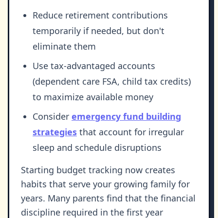
Reduce retirement contributions
temporarily if needed, but don't
eliminate them
Use tax-advantaged accounts
(dependent care FSA, child tax credits)
to maximize available money
Consider
emergency fund building
strategies
that account for irregular
sleep and schedule disruptions
Starting budget tracking now creates
habits that serve your growing family for
years. Many parents find that the financial
discipline required in the first year