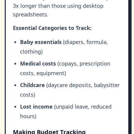
3x longer than those using desktop
spreadsheets.
Essential Categories to Track:
Baby essentials
(diapers, formula,
clothing)
Medical costs
(copays, prescription
costs, equipment)
Childcare
(daycare deposits, babysitter
costs)
Lost income
(unpaid leave, reduced
hours)
Making Budget Tracking