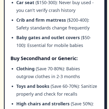
Car seat
($150-300): Never buy used -
you can't verify crash history
Crib and firm mattress
($200-400):
Safety standards change frequently
Baby gates and outlet covers
($50-
100): Essential for mobile babies
Buy Secondhand or Generic:
Clothing
(Save 70-80%): Babies
outgrow clothes in 2-3 months
Toys and books
(Save 60-70%): Sanitize
properly and check for recalls
High chairs and strollers
(Save 50%):