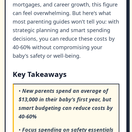
mortgages, and career growth, this figure
can feel overwhelming. But here's what
most parenting guides won't tell you: with
strategic planning and smart spending
decisions, you can reduce these costs by
40-60% without compromising your
baby's safety or well-being.
Key Takeaways
•
New parents spend an average of
$13,000 in their baby's first year, but
smart budgeting can reduce costs by
40-60%
•
Focus spending on safety essentials