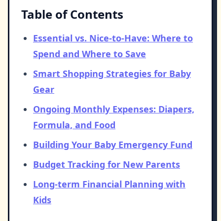
Table of Contents
Essential vs. Nice-to-Have: Where to
Spend and Where to Save
Smart Shopping Strategies for Baby
Gear
Ongoing Monthly Expenses: Diapers,
Formula, and Food
Building Your Baby Emergency Fund
Budget Tracking for New Parents
Long-term Financial Planning with
Kids