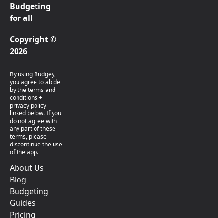
Budgeting
for all
Copyright ©
2026
By using Budgey,
you agree to abide
by the terms and
conditions +
privacy policy
linked below. If you
do not agree with
any part of these
terms, please
discontinue the use
of the app.
About Us
Blog
Budgeting
Guides
Pricing