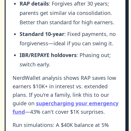
RAP details
: Forgives after 30 years;
parents get similar via consolidation.
Better than standard for high earners.
Standard 10-year
: Fixed payments, no
forgiveness—ideal if you can swing it.
IBR/REPAYE holdovers
: Phasing out;
switch early.
NerdWallet analysis shows RAP saves low
earners $10K+ in interest vs. extended
plans. If you're a family, link this to our
guide on
supercharging your emergency
fund
—43% can't cover $1K surprises.
Run simulations: A $40K balance at 5%