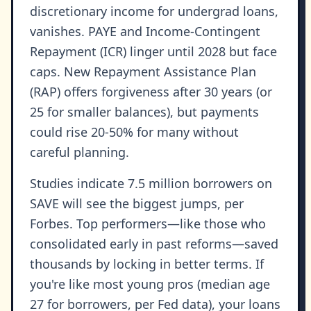
discretionary income for undergrad loans,
vanishes. PAYE and Income-Contingent
Repayment (ICR) linger until 2028 but face
caps. New Repayment Assistance Plan
(RAP) offers forgiveness after 30 years (or
25 for smaller balances), but payments
could rise 20-50% for many without
careful planning.
Studies indicate 7.5 million borrowers on
SAVE will see the biggest jumps, per
Forbes. Top performers—like those who
consolidated early in past reforms—saved
thousands by locking in better terms. If
you're like most young pros (median age
27 for borrowers, per Fed data), your loans