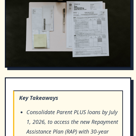
Key Takeaways
Consolidate Parent PLUS loans by July
1, 2026, to access the new Repayment
Assistance Plan (RAP) with 30-year