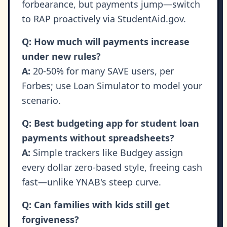
forbearance, but payments jump—switch
to RAP proactively via StudentAid.gov.
Q: How much will payments increase
under new rules?
A:
20-50% for many SAVE users, per
Forbes; use Loan Simulator to model your
scenario.
Q: Best budgeting app for student loan
payments without spreadsheets?
A:
Simple trackers like Budgey assign
every dollar zero-based style, freeing cash
fast—unlike YNAB's steep curve.
Q: Can families with kids still get
forgiveness?