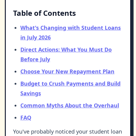
Table of Contents
What's Changing with Student Loans
in July 2026
Direct Actions: What You Must Do
Before July
Choose Your New Repayment Plan
Budget to Crush Payments and Build
Savings
Common Myths About the Overhaul
FAQ
You've probably noticed your student loan