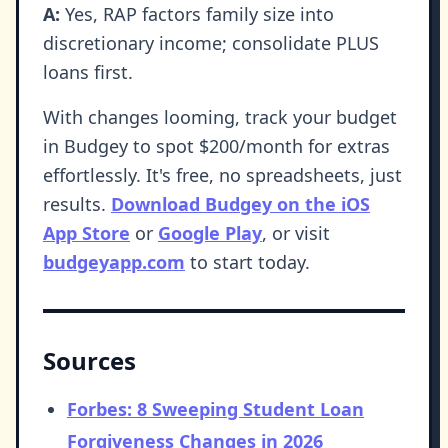
A:
Yes, RAP factors family size into
discretionary income; consolidate PLUS
loans first.
With changes looming, track your budget
in Budgey to spot $200/month for extras
effortlessly. It's free, no spreadsheets, just
results.
Download Budgey on the iOS
App Store
or
Google Play
, or visit
budgeyapp.com
to start today.
Sources
Forbes: 8 Sweeping Student Loan
Forgiveness Changes in 2026