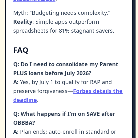
Myth: "Budgeting needs complexity."
Reality
: Simple apps outperform
spreadsheets for 81% stagnant savers.
FAQ
Q: Do I need to consolidate my Parent
PLUS loans before July 2026?
A:
Yes, by July 1 to qualify for RAP and
preserve forgiveness—
Forbes details the
deadline
.
Q: What happens if I'm on SAVE after
OBBBA?
A:
Plan ends; auto-enroll in standard or