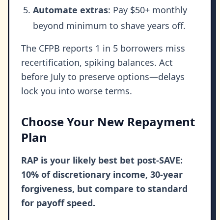
Automate extras
: Pay $50+ monthly
beyond minimum to shave years off.
The CFPB reports 1 in 5 borrowers miss
recertification, spiking balances. Act
before July to preserve options—delays
lock you into worse terms.
Choose Your New Repayment
Plan
RAP is your likely best bet post-SAVE:
10% of discretionary income, 30-year
forgiveness, but compare to standard
for payoff speed.