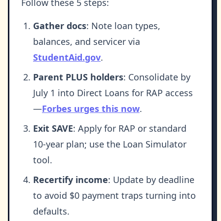
Follow these 5 steps:
Gather docs
: Note loan types,
balances, and servicer via
StudentAid.gov
.
Parent PLUS holders
: Consolidate by
July 1 into Direct Loans for RAP access
—
Forbes urges this now
.
Exit SAVE
: Apply for RAP or standard
10-year plan; use the Loan Simulator
tool.
Recertify income
: Update by deadline
to avoid $0 payment traps turning into
defaults.