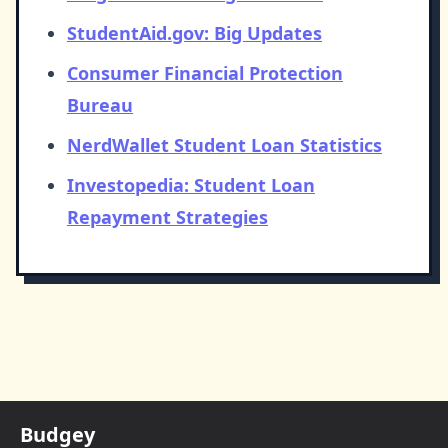
StudentAid.gov: Big Updates
Consumer Financial Protection
Bureau
NerdWallet Student Loan Statistics
Investopedia: Student Loan
Repayment Strategies
Budgey