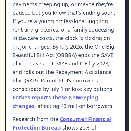
payments creeping up, or maybe they're
paused but you know that's ending soon.
If you're a young professional juggling
rent and groceries, or a family squeezing
in daycare costs, the clock is ticking on
major changes. By July 2026, the One Big
Beautiful Bill Act (OBBBA) ends the SAVE
plan, phases out PAYE and ICR by 2028,
and rolls out the Repayment Assistance
Plan (RAP). Parent PLUS borrowers:
consolidate by July 1 or lose key options.
Forbes reports these 8 sweeping
changes
, affecting 43 million borrowers.
Research from the
Consumer Financial
Protection Bureau
shows 20% of