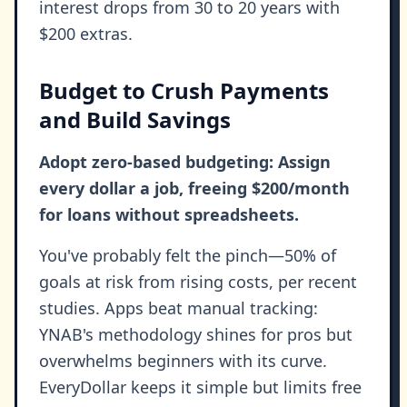
interest drops from 30 to 20 years with
$200 extras.
Budget to Crush Payments
and Build Savings
Adopt zero-based budgeting: Assign
every dollar a job, freeing $200/month
for loans without spreadsheets.
You've probably felt the pinch—50% of
goals at risk from rising costs, per recent
studies. Apps beat manual tracking:
YNAB's methodology shines for pros but
overwhelms beginners with its curve.
EveryDollar keeps it simple but limits free