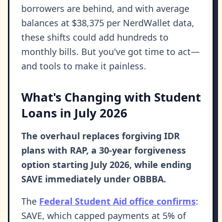
borrowers are behind, and with average
balances at $38,375 per NerdWallet data,
these shifts could add hundreds to
monthly bills. But you've got time to act—
and tools to make it painless.
What's Changing with Student
Loans in July 2026
The overhaul replaces forgiving IDR
plans with RAP, a 30-year forgiveness
option starting July 2026, while ending
SAVE immediately under OBBBA.
The
Federal Student Aid office confirms
:
SAVE, which capped payments at 5% of