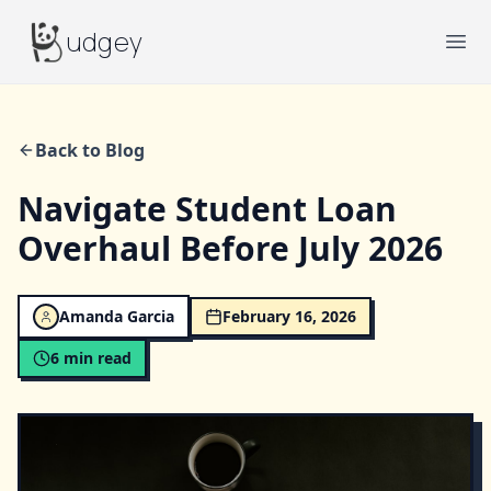
Budgey
udgey
Ope
Back to Blog
Navigate Student Loan
Overhaul Before July 2026
Amanda Garcia
February 16, 2026
6
min read