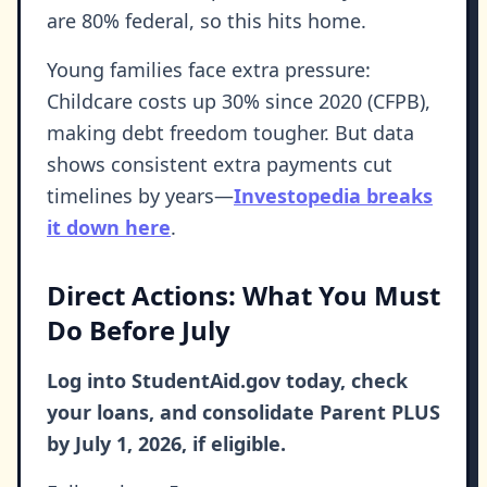
are 80% federal, so this hits home.
Young families face extra pressure:
Childcare costs up 30% since 2020 (CFPB),
making debt freedom tougher. But data
shows consistent extra payments cut
timelines by years—
Investopedia breaks
it down here
.
Direct Actions: What You Must
Do Before July
Log into StudentAid.gov today, check
your loans, and consolidate Parent PLUS
by July 1, 2026, if eligible.