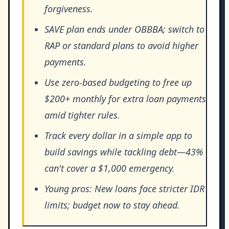
forgiveness.
SAVE plan ends under OBBBA; switch to
RAP or standard plans to avoid higher
payments.
Use zero-based budgeting to free up
$200+ monthly for extra loan payments
amid tighter rules.
Track every dollar in a simple app to
build savings while tackling debt—43%
can't cover a $1,000 emergency.
Young pros: New loans face stricter IDR
limits; budget now to stay ahead.