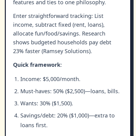
features and ties to one philosophy.
Enter straightforward tracking: List
income, subtract fixed (rent, loans),
allocate fun/food/savings. Research
shows budgeted households pay debt
23% faster (Ramsey Solutions).
Quick framework
:
Income: $5,000/month.
Must-haves: 50% ($2,500)—loans, bills.
Wants: 30% ($1,500).
Savings/debt: 20% ($1,000)—extra to
loans first.