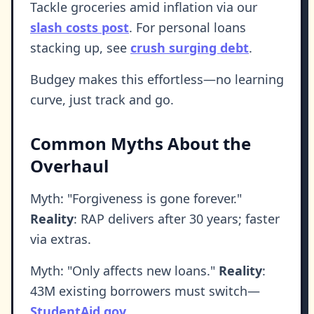
Tackle groceries amid inflation via our
slash costs post
. For personal loans
stacking up, see
crush surging debt
.
Budgey makes this effortless—no learning
curve, just track and go.
Common Myths About the
Overhaul
Myth: "Forgiveness is gone forever."
Reality
: RAP delivers after 30 years; faster
via extras.
Myth: "Only affects new loans."
Reality
:
43M existing borrowers must switch—
StudentAid.gov
.