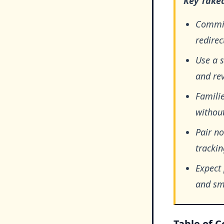
Key Take
Commit
redirec
Use a s
and rev
Famili
without
Pair no
trackin
Expect
and sm
Table of 