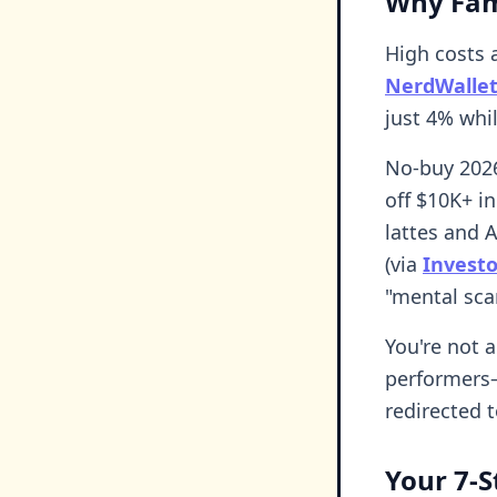
Why Fam
High costs a
NerdWallet
just 4% whi
No-buy 2026
off $10K+ in
lattes and 
(via
Invest
"mental sca
You're not a
performers—
redirected 
Your 7-S