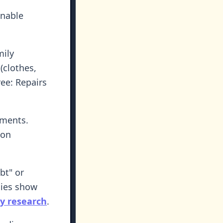
onable
mily
 (clothes,
ree: Repairs
ements.
 on
bt" or
dies show
y research
.