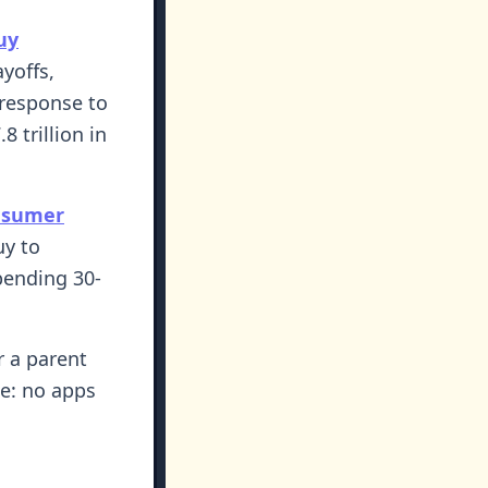
uy
yoffs,
 response to
 trillion in
nsumer
uy to
pending 30-
r a parent
le: no apps