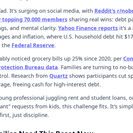
 fad. It's surging on social media, with
Reddit's r/nob
 topping 70,000 members
sharing real wins: debt pa
ngs, and mental clarity.
Yahoo Finance reports
it's a
es and inflation, where U.S. household debt hit $17.8
r the
Federal Reserve
.
ably noticed grocery bills up 25% since 2020, per
Co
Protection Bureau data
. Families are turning to no-b
trol. Research from
Quartz
shows participants cut s
age, freeing cash for high-interest debt.
young professional juggling rent and student loans, o
want" requests from kids, this challenge fits. It's simp
irst, just discipline.