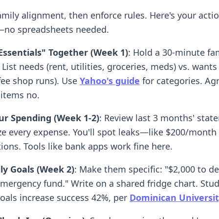
amily alignment, then enforce rules. Here's your acti
no spreadsheets needed.
Essentials" Together (Week 1)
: Hold a 30-minute fa
List needs (rent, utilities, groceries, meds) vs. wants
ffee shop runs). Use
Yahoo's guide
for categories. Ag
 items no.
ur Spending (Week 1-2)
: Review last 3 months' stat
ze every expense. You'll spot leaks—like $200/month
ions. Tools like bank apps work fine here.
ly Goals (Week 2)
: Make them specific: "$2,000 to de
emergency fund." Write on a shared fridge chart. Stu
goals increase success 42%, per
Dominican Universit