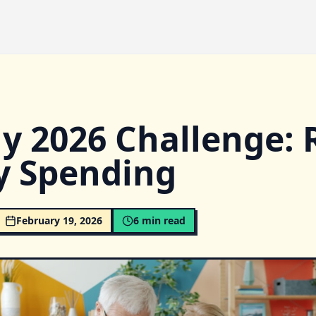
y 2026 Challenge: 
y Spending
February 19, 2026
6
min read