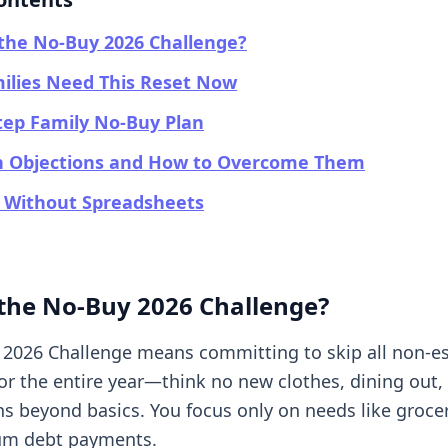
the No-Buy 2026 Challenge?
ilies Need This Reset Now
tep Family No-Buy Plan
Objections and How to Overcome Them
g Without Spreadsheets
 the No-Buy 2026 Challenge?
2026 Challenge means committing to skip all non-es
or the entire year—think no new clothes, dining out,
s beyond basics. You focus only on needs like groceri
m debt payments.