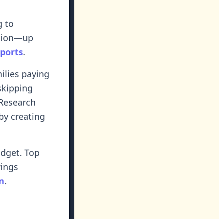
g to
ation—up
eports
.
ilies paying
 skipping
 Research
by creating
udget. Top
vings
n
.