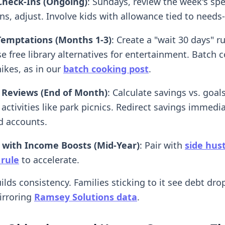
Check-Ins (Ongoing)
: Sundays, review the week's sp
ns, adjust. Involve kids with allowance tied to needs
Temptations (Months 1-3)
: Create a "wait 30 days" ru
e free library alternatives for entertainment. Batch 
ikes, as in our
batch cooking post
.
 Reviews (End of Month)
: Calculate savings vs. goal
 activities like park picnics. Redirect savings immedia
d accounts.
 with Income Boosts (Mid-Year)
: Pair with
side hus
 rule
to accelerate.
ilds consistency. Families sticking to it see debt dro
irroring
Ramsey Solutions data
.