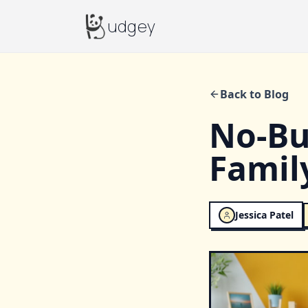
Budgey
udgey
Back to Blog
No-Bu
Famil
Jessica Patel