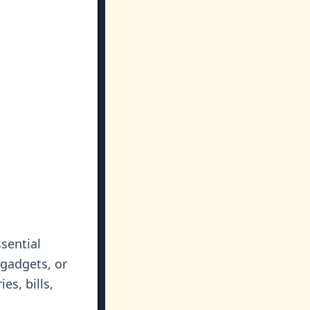
sential
 gadgets, or
es, bills,