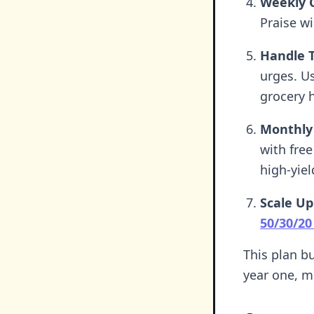
Weekly 
Praise wi
Handle 
urges. Us
grocery h
Monthly
with free
high-yiel
Scale Up
50/30/20
This plan bu
year one, m