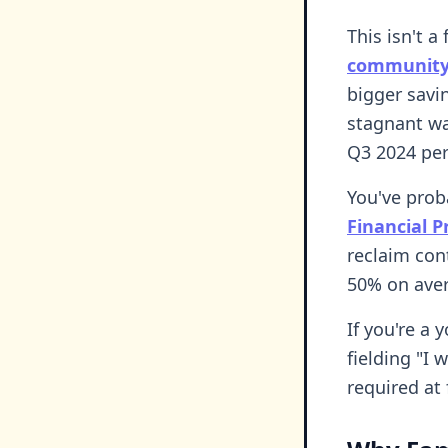
This isn't a
community
bigger savi
stagnant wag
Q3 2024 pe
You've prob
Financial 
reclaim con
50% on aver
If you're a 
fielding "I 
required at f