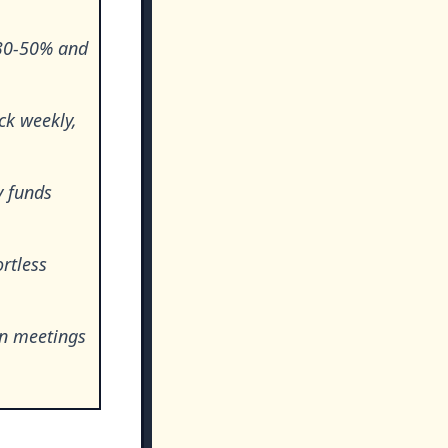
 30-50% and
ck weekly,
y funds
rtless
in meetings