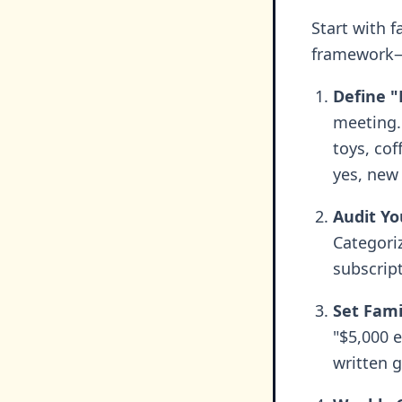
Start with f
framework—
Define "
meeting. 
toys, co
yes, new
Audit Yo
Categori
subscript
Set Fami
"$5,000 
written 