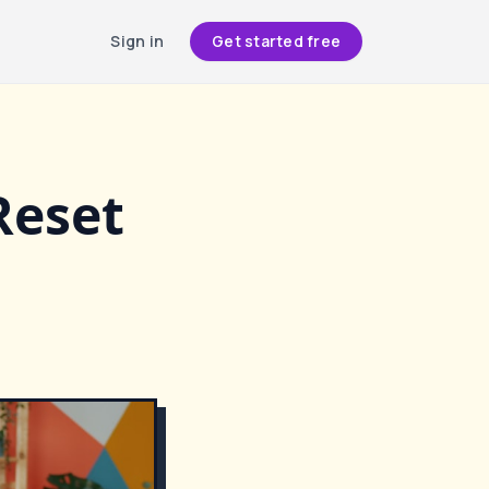
Sign in
Get started free
Reset