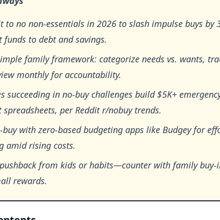
aways
 to no non-essentials in 2026 to slash impulse buys by
t funds to debt and savings.
imple family framework: categorize needs vs. wants, tra
iew monthly for accountability.
es succeeding in no-buy challenges build $5K+ emergenc
 spreadsheets, per Reddit r/nobuy trends.
-buy with zero-based budgeting apps like Budgey for effo
g amid rising costs.
 pushback from kids or habits—counter with family buy-
all rewards.
Contents