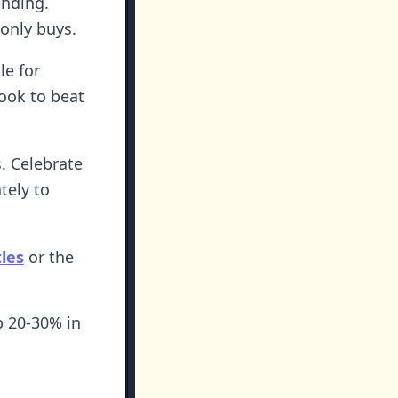
ending.
-only buys.
le for
cook to beat
s. Celebrate
tely to
tles
or the
p 20-30% in