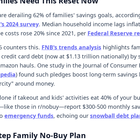
ilies Need This Reset Now
re derailing 62% of families' savings goals, accordin
's 2024 survey
. Median household income lags infl
le costs rose 20% since 2021, per
Federal Reserve r
 counters this.
FNB's trends analysis
highlights fam
 credit card debt (now at $1.13 trillion nationally) by
Amazon hauls. One study in the Journal of Consumer
opedia
) found such pledges boost long-term savings 
rcity" around money.
lone if takeout and kids' activities eat 40% of your b
like those in r/nobuy—report $300-500 monthly sa
to
emergency funds
, echoing our
snowball debt pla
tep Family No-Buy Plan