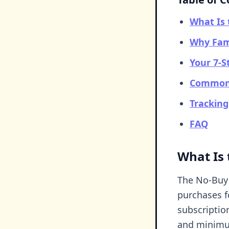
What Is 
Why Fam
Your 7-S
Common 
Trackin
FAQ
What Is
The No-Buy 
purchases f
subscription
and minimu