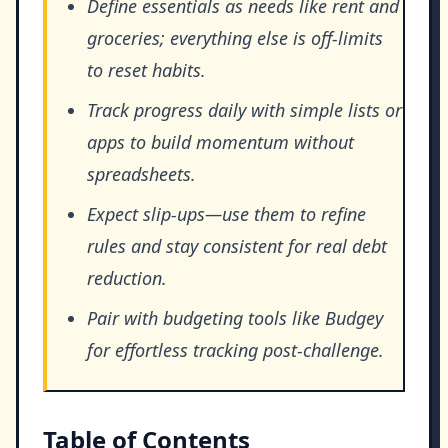
Define essentials as needs like rent and
groceries; everything else is off-limits
to reset habits.
Track progress daily with simple lists or
apps to build momentum without
spreadsheets.
Expect slip-ups—use them to refine
rules and stay consistent for real debt
reduction.
Pair with budgeting tools like Budgey
for effortless tracking post-challenge.
Table of Contents