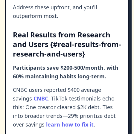
Address these upfront, and you'll
outperform most.
Real Results from Research
and Users {#real-results-from-
research-and-users}
Participants save $200-500/month, with
60% maintaining habits long-term.
CNBC users reported $400 average
savings
CNBC
. TikTok testimonials echo
this: One creator cleared $2K debt. Ties
into broader trends—29% prioritize debt
over savings
learn how to fix it
.