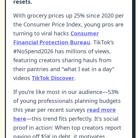
resets.
With grocery prices up 25% since 2020 per
the Consumer Price Index, young pros are
turning to viral hacks
Consumer
Financial Protection Bureau
. TikTok's
#NoSpend2026 has millions of views,
featuring creators sharing hauls from
their pantries and "what I eat in a day"
videos
TikTok Discover
.
If you're like most in our audience—53%
of young professionals planning budgets
this year per recent surveys
read more
here
—this trend fits perfectly. It's social
proof in action: When top creators report
paying off $5K in debt, it motivates.