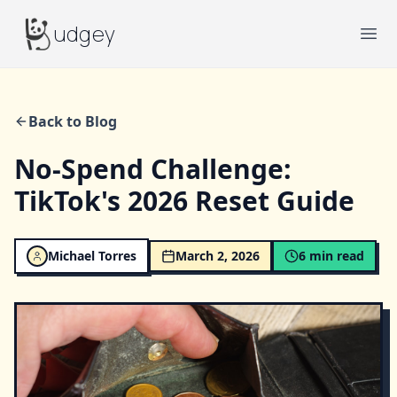
Budgey
udgey
Ope
Back to Blog
No-Spend Challenge:
TikTok's 2026 Reset Guide
Michael Torres
March 2, 2026
6
min read