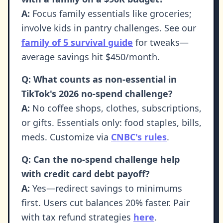
A:
Focus family essentials like groceries;
involve kids in pantry challenges. See our
family of 5 survival guide
for tweaks—
average savings hit $450/month.
Q: What counts as non-essential in
TikTok's 2026 no-spend challenge?
A:
No coffee shops, clothes, subscriptions,
or gifts. Essentials only: food staples, bills,
meds. Customize via
CNBC's rules
.
Q: Can the no-spend challenge help
with credit card debt payoff?
A:
Yes—redirect savings to minimums
first. Users cut balances 20% faster. Pair
with tax refund strategies
here
.