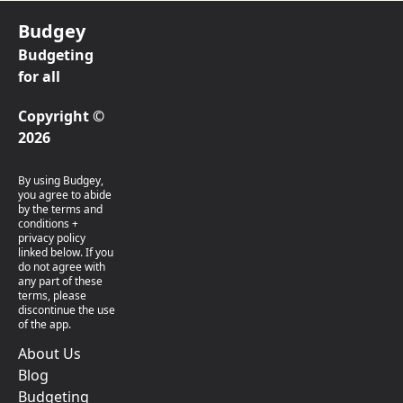
Budgey
Budgeting
for all
Copyright ©
2026
By using Budgey,
you agree to abide
by the terms and
conditions +
privacy policy
linked below. If you
do not agree with
any part of these
terms, please
discontinue the use
of the app.
About Us
Blog
Budgeting