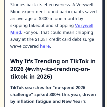
Studies back its effectiveness. A Verywell
Mind experiment found participants saved
an average of $300 in one month by
skipping takeout and shopping
Verywell
Mind
. For you, that could mean chipping
away at the $1.28T credit card debt surge
we've covered
here
.
Why It's Trending on TikTok in
2026 {#why-its-trending-on-
tiktok-in-2026}
TikTok searches for "no-spend 2026
challenge" spiked 300% this year, driven
by inflation fatigue and New Year's