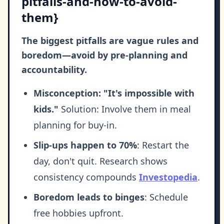
pitfalls-and-how-to-avoid-
them}
The biggest pitfalls are vague rules and
boredom—avoid by pre-planning and
accountability.
Misconception: "It's impossible with
kids."
Solution: Involve them in meal
planning for buy-in.
Slip-ups happen to 70%
: Restart the
day, don't quit. Research shows
consistency compounds
Investopedia
.
Boredom leads to binges
: Schedule
free hobbies upfront.