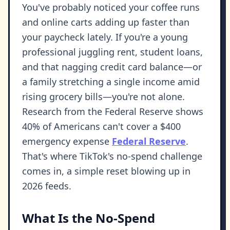
You've probably noticed your coffee runs
and online carts adding up faster than
your paycheck lately. If you're a young
professional juggling rent, student loans,
and that nagging credit card balance—or
a family stretching a single income amid
rising grocery bills—you're not alone.
Research from the Federal Reserve shows
40% of Americans can't cover a $400
emergency expense
Federal Reserve
.
That's where TikTok's no-spend challenge
comes in, a simple reset blowing up in
2026 feeds.
What Is the No-Spend