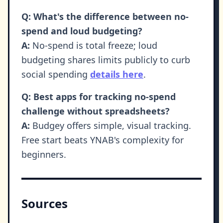
Q: What's the difference between no-
spend and loud budgeting?
A:
No-spend is total freeze; loud
budgeting shares limits publicly to curb
social spending
details here
.
Q: Best apps for tracking no-spend
challenge without spreadsheets?
A:
Budgey offers simple, visual tracking.
Free start beats YNAB's complexity for
beginners.
Sources