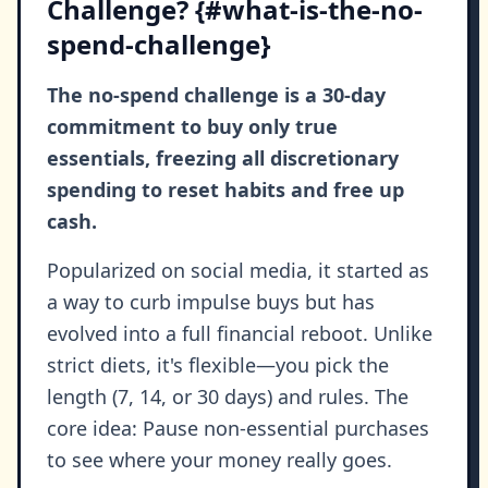
Challenge? {#what-is-the-no-
spend-challenge}
The no-spend challenge is a 30-day
commitment to buy only true
essentials, freezing all discretionary
spending to reset habits and free up
cash.
Popularized on social media, it started as
a way to curb impulse buys but has
evolved into a full financial reboot. Unlike
strict diets, it's flexible—you pick the
length (7, 14, or 30 days) and rules. The
core idea: Pause non-essential purchases
to see where your money really goes.