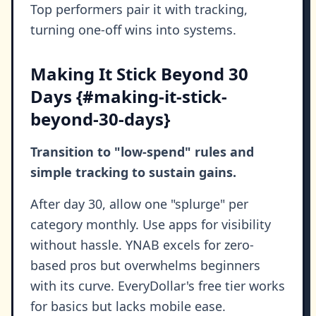
Top performers pair it with tracking,
turning one-off wins into systems.
Making It Stick Beyond 30
Days {#making-it-stick-
beyond-30-days}
Transition to "low-spend" rules and
simple tracking to sustain gains.
After day 30, allow one "splurge" per
category monthly. Use apps for visibility
without hassle. YNAB excels for zero-
based pros but overwhelms beginners
with its curve. EveryDollar's free tier works
for basics but lacks mobile ease.