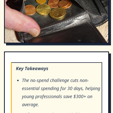
Key Takeaways
The no-spend challenge cuts non-
essential spending for 30 days, helping
young professionals save $300+ on
average.