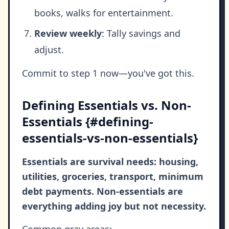
books, walks for entertainment.
Review weekly
: Tally savings and
adjust.
Commit to step 1 now—you've got this.
Defining Essentials vs. Non-
Essentials {#defining-
essentials-vs-non-essentials}
Essentials are survival needs: housing,
utilities, groceries, transport, minimum
debt payments. Non-essentials are
everything adding joy but not necessity.
Common gray areas: