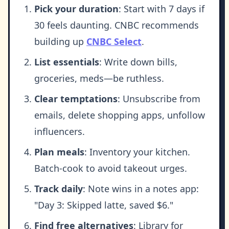
Pick your duration
: Start with 7 days if
30 feels daunting. CNBC recommends
building up
CNBC Select
.
List essentials
: Write down bills,
groceries, meds—be ruthless.
Clear temptations
: Unsubscribe from
emails, delete shopping apps, unfollow
influencers.
Plan meals
: Inventory your kitchen.
Batch-cook to avoid takeout urges.
Track daily
: Note wins in a notes app:
"Day 3: Skipped latte, saved $6."
Find free alternatives
: Library for