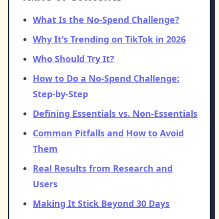
What Is the No-Spend Challenge?
Why It's Trending on TikTok in 2026
Who Should Try It?
How to Do a No-Spend Challenge:
Step-by-Step
Defining Essentials vs. Non-Essentials
Common Pitfalls and How to Avoid
Them
Real Results from Research and
Users
Making It Stick Beyond 30 Days