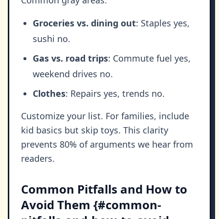
Groceries vs. dining out
: Staples yes,
sushi no.
Gas vs. road trips
: Commute fuel yes,
weekend drives no.
Clothes
: Repairs yes, trends no.
Customize your list. For families, include
kid basics but skip toys. This clarity
prevents 80% of arguments we hear from
readers.
Common Pitfalls and How to
Avoid Them {#common-