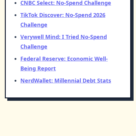
CNBC Select: No-Spend Challenge
TikTok Discover: No-Spend 2026
Challenge
Verywell Mind: I Tried No-Spend
Challenge
Federal Reserve: Economic Well-
Being Report
NerdWallet: Millennial Debt Stats