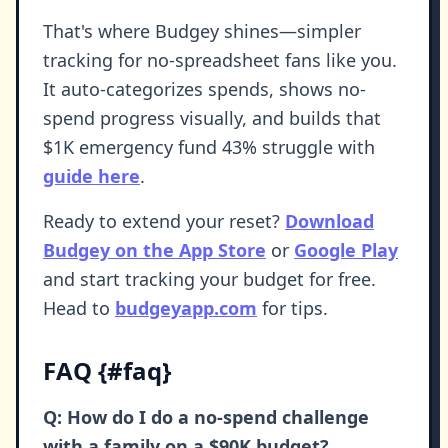
That's where Budgey shines—simpler
tracking for no-spreadsheet fans like you.
It auto-categorizes spends, shows no-
spend progress visually, and builds that
$1K emergency fund 43% struggle with
guide here
.
Ready to extend your reset?
Download
Budgey on the App Store
or
Google Play
and start tracking your budget for free.
Head to
budgeyapp.com
for tips.
FAQ {#faq}
Q: How do I do a no-spend challenge
with a family on a $90K budget?