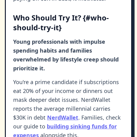
Who Should Try It? {#who-
should-try-it}
Young professionals with impulse
spending habits and families
overwhelmed by lifestyle creep should
prioritize it.
You're a prime candidate if subscriptions
eat 20% of your income or dinners out
mask deeper debt issues. NerdWallet
reports the average millennial carries
$30K in debt
NerdWallet
. Families, check
our guide to
building sinking funds for
expenses
alongside this.