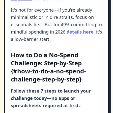
It's not for everyone—if you're already
minimalistic or in dire straits, focus on
essentials first. But for 49% committing to
mindful spending in 2026
details here
, it's
a low-barrier start.
How to Do a No-Spend
Challenge: Step-by-Step
{#how-to-do-a-no-spend-
challenge-step-by-step}
Follow these 7 steps to launch your
challenge today—no apps or
spreadsheets required at first.