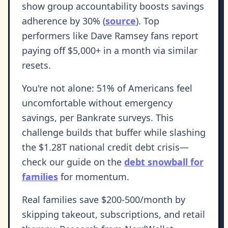
show group accountability boosts savings
adherence by 30% (
source
). Top
performers like Dave Ramsey fans report
paying off $5,000+ in a month via similar
resets.
You're not alone: 51% of Americans feel
uncomfortable without emergency
savings, per Bankrate surveys. This
challenge builds that buffer while slashing
the $1.28T national credit debt crisis—
check our guide on the
debt snowball for
families
for momentum.
Real families save $200-500/month by
skipping takeout, subscriptions, and retail