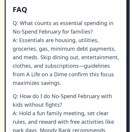
FAQ
Q: What counts as essential spending in
No-Spend February for families?
A: Essentials are housing, utilities,
groceries, gas, minimum debt payments,
and meds. Skip dining out, entertainment,
clothes, and subscriptions—guidelines
from A Life on a Dime confirm this focus
maximizes savings.
Q: How do I do No-Spend February with
kids without fights?
A: Hold a fun family meeting, set clear
rules, and reward with free activities like
park days. Moody Bank recommends