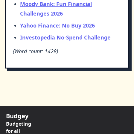
Moody Bank: Fun Financial
Challenges 2026
Yahoo Finance: No Buy 2026
Investopedia No-Spend Challenge
(Word count: 1428)
Budgey
Budgeting
for all