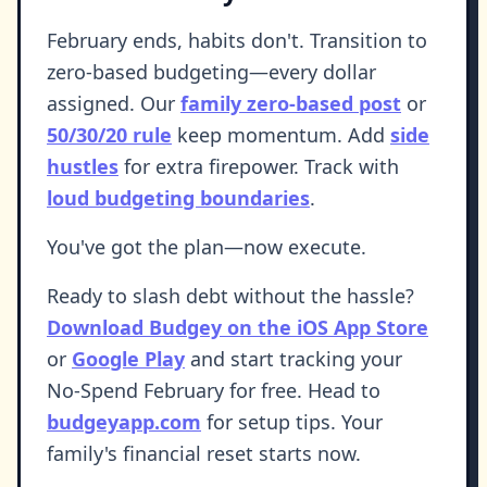
February ends, habits don't. Transition to
zero-based budgeting—every dollar
assigned. Our
family zero-based post
or
50/30/20 rule
keep momentum. Add
side
hustles
for extra firepower. Track with
loud budgeting boundaries
.
You've got the plan—now execute.
Ready to slash debt without the hassle?
Download Budgey on the iOS App Store
or
Google Play
and start tracking your
No-Spend February for free. Head to
budgeyapp.com
for setup tips. Your
family's financial reset starts now.