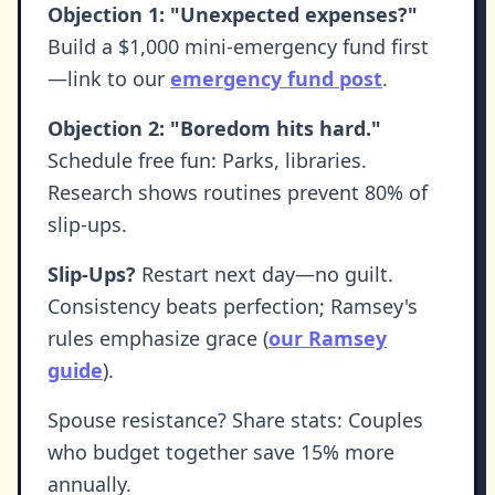
Objection 1: "Unexpected expenses?"
Build a $1,000 mini-emergency fund first
—link to our
emergency fund post
.
Objection 2: "Boredom hits hard."
Schedule free fun: Parks, libraries.
Research shows routines prevent 80% of
slip-ups.
Slip-Ups?
Restart next day—no guilt.
Consistency beats perfection; Ramsey's
rules emphasize grace (
our Ramsey
guide
).
Spouse resistance? Share stats: Couples
who budget together save 15% more
annually.