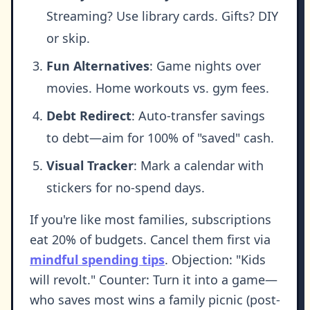
Streaming? Use library cards. Gifts? DIY
or skip.
Fun Alternatives
: Game nights over
movies. Home workouts vs. gym fees.
Debt Redirect
: Auto-transfer savings
to debt—aim for 100% of "saved" cash.
Visual Tracker
: Mark a calendar with
stickers for no-spend days.
If you're like most families, subscriptions
eat 20% of budgets. Cancel them first via
mindful spending tips
. Objection: "Kids
will revolt." Counter: Turn it into a game—
who saves most wins a family picnic (post-