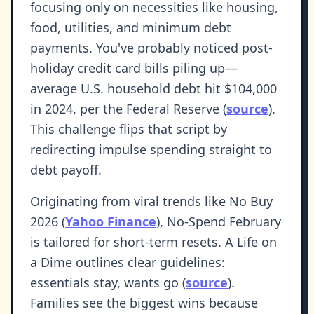
focusing only on necessities like housing,
food, utilities, and minimum debt
payments. You've probably noticed post-
holiday credit card bills piling up—
average U.S. household debt hit $104,000
in 2024, per the Federal Reserve (
source
).
This challenge flips that script by
redirecting impulse spending straight to
debt payoff.
Originating from viral trends like No Buy
2026 (
Yahoo Finance
), No-Spend February
is tailored for short-term resets. A Life on
a Dime outlines clear guidelines:
essentials stay, wants go (
source
).
Families see the biggest wins because