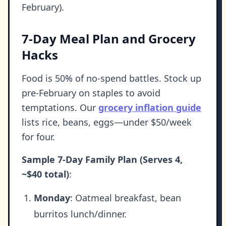
February).
7-Day Meal Plan and Grocery
Hacks
Food is 50% of no-spend battles. Stock up
pre-February on staples to avoid
temptations. Our
grocery inflation guide
lists rice, beans, eggs—under $50/week
for four.
Sample 7-Day Family Plan (Serves 4,
~$40 total)
:
Monday
: Oatmeal breakfast, bean
burritos lunch/dinner.