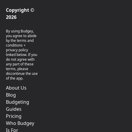
Copyright ©
2026
By using Budgey,
you agree to abide
by the terms and
conditions +
privacy policy
linked below. If you
do not agree with
any part of these
terms, please
discontinue the use
of the app.
About Us
Blog
Budgeting
Guides
Pricing
Who Budgey
Is For