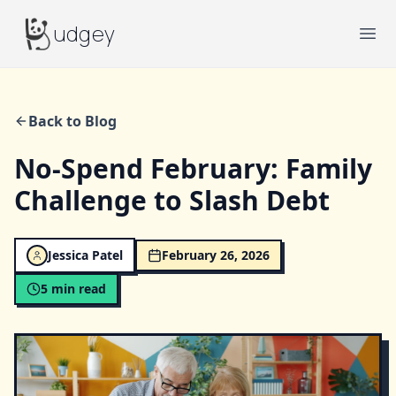
Budgey
udgey
Ope
Back to Blog
No-Spend February: Family
Challenge to Slash Debt
Jessica Patel
February 26, 2026
5
min read