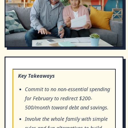
Key Takeaways
Commit to no non-essential spending
for February to redirect $200-
500/month toward debt and savings.
Involve the whole family with simple
rules and fun alternatives to build