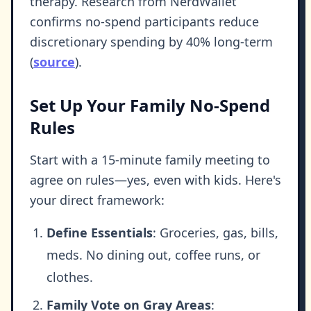
therapy. Research from NerdWallet
confirms no-spend participants reduce
discretionary spending by 40% long-term
(
source
).
Set Up Your Family No-Spend
Rules
Start with a 15-minute family meeting to
agree on rules—yes, even with kids. Here's
your direct framework:
Define Essentials
: Groceries, gas, bills,
meds. No dining out, coffee runs, or
clothes.
Family Vote on Gray Areas
: