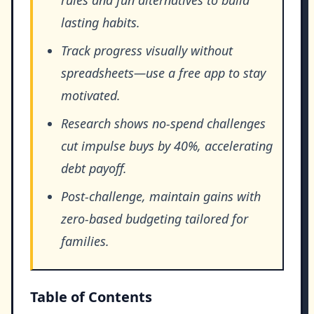
lasting habits.
Track progress visually without
spreadsheets—use a free app to stay
motivated.
Research shows no-spend challenges
cut impulse buys by 40%, accelerating
debt payoff.
Post-challenge, maintain gains with
zero-based budgeting tailored for
families.
Table of Contents