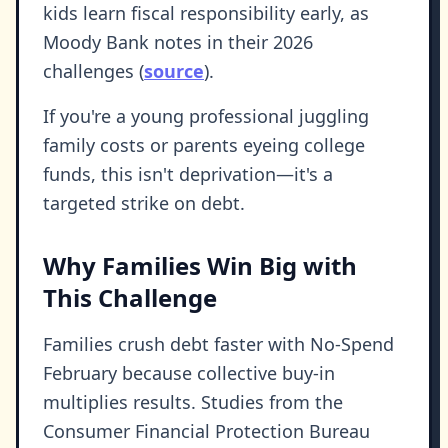
kids learn fiscal responsibility early, as
Moody Bank notes in their 2026
challenges (
source
).
If you're a young professional juggling
family costs or parents eyeing college
funds, this isn't deprivation—it's a
targeted strike on debt.
Why Families Win Big with
This Challenge
Families crush debt faster with No-Spend
February because collective buy-in
multiplies results. Studies from the
Consumer Financial Protection Bureau