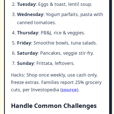
Tuesday
: Eggs & toast, lentil soup.
Wednesday
: Yogurt parfaits, pasta with
canned tomatoes.
Thursday
: PB&J, rice & veggies.
Friday
: Smoothie bowls, tuna salads.
Saturday
: Pancakes, veggie stir-fry.
Sunday
: Frittata, leftovers.
Hacks: Shop once weekly, use cash only,
freeze extras. Families report 25% grocery
cuts, per Investopedia (
source
).
Handle Common Challenges