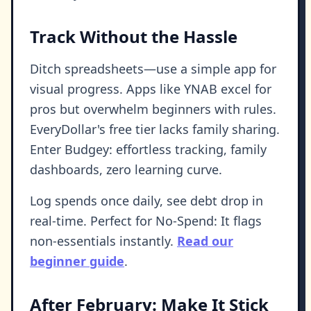
Track Without the Hassle
Ditch spreadsheets—use a simple app for
visual progress. Apps like YNAB excel for
pros but overwhelm beginners with rules.
EveryDollar's free tier lacks family sharing.
Enter Budgey: effortless tracking, family
dashboards, zero learning curve.
Log spends once daily, see debt drop in
real-time. Perfect for No-Spend: It flags
non-essentials instantly.
Read our
beginner guide
.
After February: Make It Stick