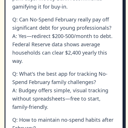
gamifying it for buy-in.
Q: Can No-Spend February really pay off
significant debt for young professionals?
A: Yes—redirect $200-500/month to debt.
Federal Reserve data shows average
households can clear $2,400 yearly this
way.
Q: What's the best app for tracking No-
Spend February family challenges?
A: Budgey offers simple, visual tracking
without spreadsheets—free to start,
family-friendly.
Q: How to maintain no-spend habits after
February?