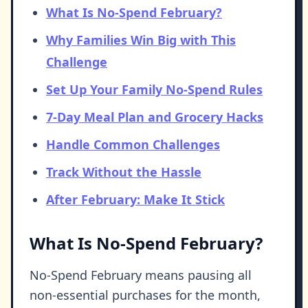
What Is No-Spend February?
Why Families Win Big with This
Challenge
Set Up Your Family No-Spend Rules
7-Day Meal Plan and Grocery Hacks
Handle Common Challenges
Track Without the Hassle
After February: Make It Stick
What Is No-Spend February?
No-Spend February means pausing all
non-essential purchases for the month,