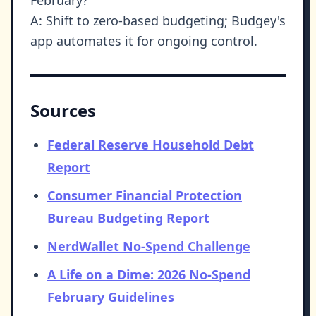
A: Shift to zero-based budgeting; Budgey's
app automates it for ongoing control.
Sources
Federal Reserve Household Debt
Report
Consumer Financial Protection
Bureau Budgeting Report
NerdWallet No-Spend Challenge
A Life on a Dime: 2026 No-Spend
February Guidelines