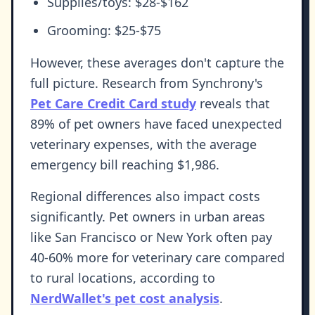
Supplies/toys: $28-$162
Grooming: $25-$75
However, these averages don't capture the
full picture. Research from Synchrony's
Pet Care Credit Card study
reveals that
89% of pet owners have faced unexpected
veterinary expenses, with the average
emergency bill reaching $1,986.
Regional differences also impact costs
significantly. Pet owners in urban areas
like San Francisco or New York often pay
40-60% more for veterinary care compared
to rural locations, according to
NerdWallet's pet cost analysis
.