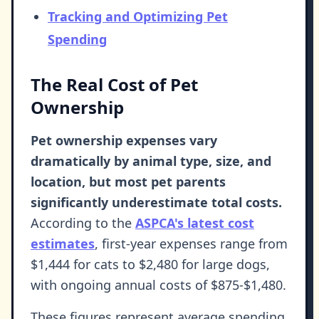
Tracking and Optimizing Pet
Spending
The Real Cost of Pet
Ownership
Pet ownership expenses vary
dramatically by animal type, size, and
location, but most pet parents
significantly underestimate total costs.
According to the
ASPCA's latest cost
estimates
, first-year expenses range from
$1,444 for cats to $2,480 for large dogs,
with ongoing annual costs of $875-$1,480.
These figures represent average spending