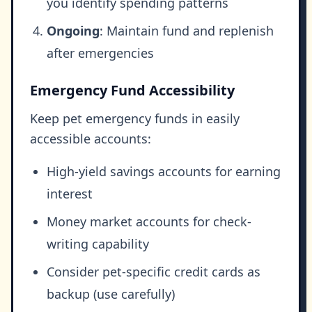
you identify spending patterns
Ongoing
: Maintain fund and replenish
after emergencies
Emergency Fund Accessibility
Keep pet emergency funds in easily
accessible accounts:
High-yield savings accounts for earning
interest
Money market accounts for check-
writing capability
Consider pet-specific credit cards as
backup (use carefully)