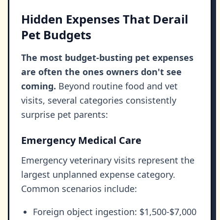
Hidden Expenses That Derail
Pet Budgets
The most budget-busting pet expenses
are often the ones owners don't see
coming.
Beyond routine food and vet
visits, several categories consistently
surprise pet parents:
Emergency Medical Care
Emergency veterinary visits represent the
largest unplanned expense category.
Common scenarios include:
Foreign object ingestion: $1,500-$7,000