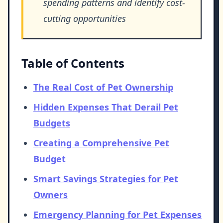
spending patterns and identify cost-
cutting opportunities
Table of Contents
The Real Cost of Pet Ownership
Hidden Expenses That Derail Pet
Budgets
Creating a Comprehensive Pet
Budget
Smart Savings Strategies for Pet
Owners
Emergency Planning for Pet Expenses