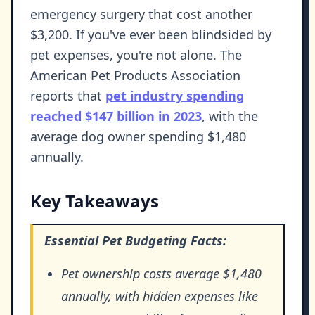
emergency surgery that cost another
$3,200. If you've ever been blindsided by
pet expenses, you're not alone. The
American Pet Products Association
reports that
pet industry spending
reached $147 billion in 2023
, with the
average dog owner spending $1,480
annually.
Key Takeaways
Essential Pet Budgeting Facts:
Pet ownership costs average $1,480
annually, with hidden expenses like