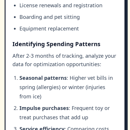
License renewals and registration
Boarding and pet sitting
Equipment replacement
Identifying Spending Patterns
After 2-3 months of tracking, analyze your
data for optimization opportunities:
Seasonal patterns
: Higher vet bills in
spring (allergies) or winter (injuries
from ice)
Impulse purchases
: Frequent toy or
treat purchases that add up
Service efficiency
: Comparing costs