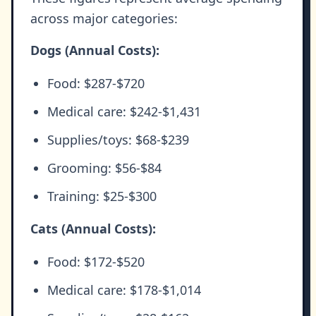
across major categories:
Dogs (Annual Costs):
Food: $287-$720
Medical care: $242-$1,431
Supplies/toys: $68-$239
Grooming: $56-$84
Training: $25-$300
Cats (Annual Costs):
Food: $172-$520
Medical care: $178-$1,014