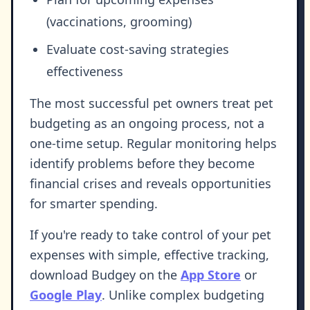
(vaccinations, grooming)
Evaluate cost-saving strategies
effectiveness
The most successful pet owners treat pet
budgeting as an ongoing process, not a
one-time setup. Regular monitoring helps
identify problems before they become
financial crises and reveals opportunities
for smarter spending.
If you're ready to take control of your pet
expenses with simple, effective tracking,
download Budgey on the
App Store
or
Google Play
. Unlike complex budgeting