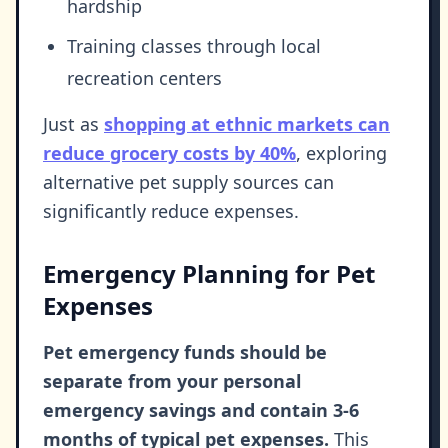
hardship
Training classes through local
recreation centers
Just as
shopping at ethnic markets can
reduce grocery costs by 40%
, exploring
alternative pet supply sources can
significantly reduce expenses.
Emergency Planning for Pet
Expenses
Pet emergency funds should be
separate from your personal
emergency savings and contain 3-6
months of typical pet expenses.
This