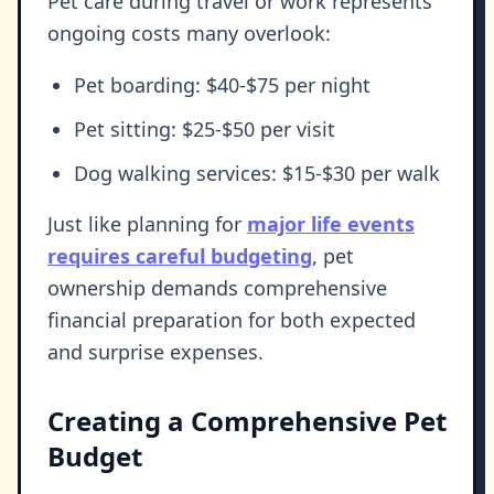
Pet care during travel or work represents
ongoing costs many overlook:
Pet boarding: $40-$75 per night
Pet sitting: $25-$50 per visit
Dog walking services: $15-$30 per walk
Just like planning for
major life events
requires careful budgeting
, pet
ownership demands comprehensive
financial preparation for both expected
and surprise expenses.
Creating a Comprehensive Pet
Budget