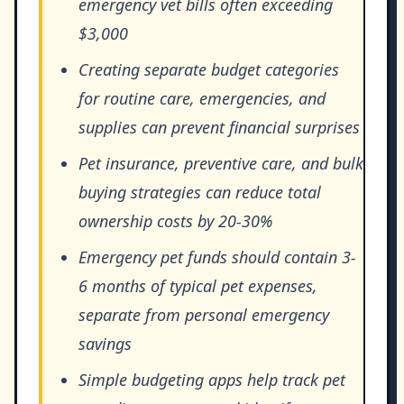
emergency vet bills often exceeding
$3,000
Creating separate budget categories
for routine care, emergencies, and
supplies can prevent financial surprises
Pet insurance, preventive care, and bulk
buying strategies can reduce total
ownership costs by 20-30%
Emergency pet funds should contain 3-
6 months of typical pet expenses,
separate from personal emergency
savings
Simple budgeting apps help track pet