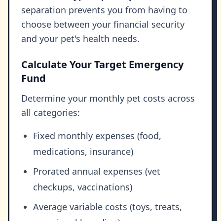
separation prevents you from having to
choose between your financial security
and your pet's health needs.
Calculate Your Target Emergency
Fund
Determine your monthly pet costs across
all categories:
Fixed monthly expenses (food,
medications, insurance)
Prorated annual expenses (vet
checkups, vaccinations)
Average variable costs (toys, treats,