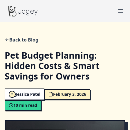
Budgey
udgey
Ope
Back to Blog
Pet Budget Planning:
Hidden Costs & Smart
Savings for Owners
Jessica Patel
February 3, 2026
10
min read