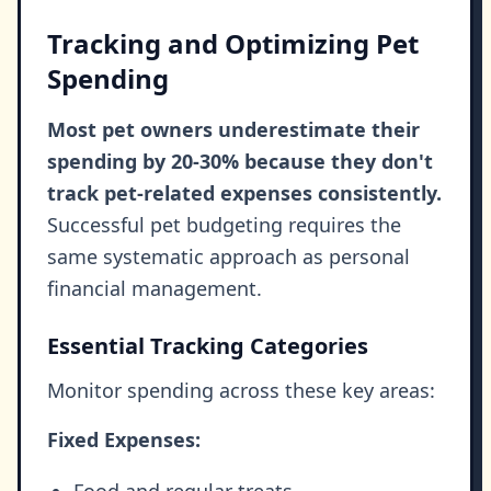
Tracking and Optimizing Pet
Spending
Most pet owners underestimate their
spending by 20-30% because they don't
track pet-related expenses consistently.
Successful pet budgeting requires the
same systematic approach as personal
financial management.
Essential Tracking Categories
Monitor spending across these key areas:
Fixed Expenses:
Food and regular treats