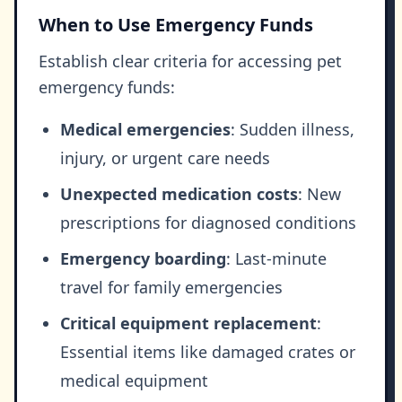
When to Use Emergency Funds
Establish clear criteria for accessing pet
emergency funds:
Medical emergencies
: Sudden illness,
injury, or urgent care needs
Unexpected medication costs
: New
prescriptions for diagnosed conditions
Emergency boarding
: Last-minute
travel for family emergencies
Critical equipment replacement
:
Essential items like damaged crates or
medical equipment