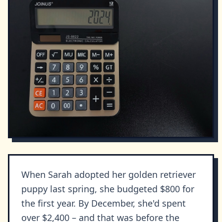
When Sarah adopted her golden retriever
puppy last spring, she budgeted $800 for
the first year. By December, she'd spent
over $2,400 – and that was before the