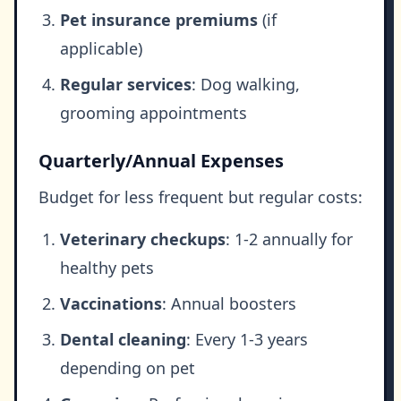
Pet insurance premiums
(if
applicable)
Regular services
: Dog walking,
grooming appointments
Quarterly/Annual Expenses
Budget for less frequent but regular costs:
Veterinary checkups
: 1-2 annually for
healthy pets
Vaccinations
: Annual boosters
Dental cleaning
: Every 1-3 years
depending on pet