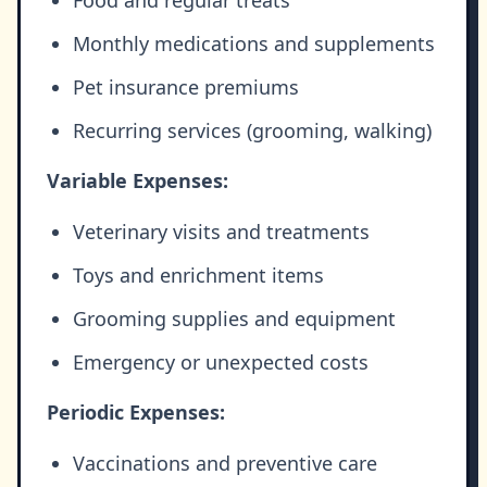
Monthly medications and supplements
Pet insurance premiums
Recurring services (grooming, walking)
Variable Expenses:
Veterinary visits and treatments
Toys and enrichment items
Grooming supplies and equipment
Emergency or unexpected costs
Periodic Expenses:
Vaccinations and preventive care