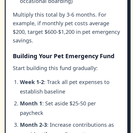
occasional boarding)
Multiply this total by 3-6 months. For
example, if monthly pet costs average
$200, target $600-$1,200 in pet emergency
savings.
Building Your Pet Emergency Fund
Start building this fund gradually:
Week 1-2
: Track all pet expenses to
establish baseline
Month 1
: Set aside $25-50 per
paycheck
Month 2-3
: Increase contributions as