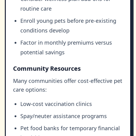
routine care
Enroll young pets before pre-existing
conditions develop
Factor in monthly premiums versus
potential savings
Community Resources
Many communities offer cost-effective pet
care options:
Low-cost vaccination clinics
Spay/neuter assistance programs
Pet food banks for temporary financial