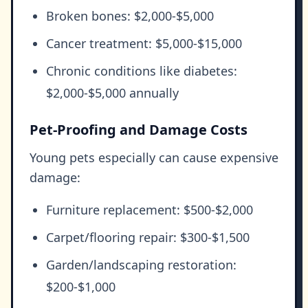
Broken bones: $2,000-$5,000
Cancer treatment: $5,000-$15,000
Chronic conditions like diabetes:
$2,000-$5,000 annually
Pet-Proofing and Damage Costs
Young pets especially can cause expensive
damage:
Furniture replacement: $500-$2,000
Carpet/flooring repair: $300-$1,500
Garden/landscaping restoration:
$200-$1,000