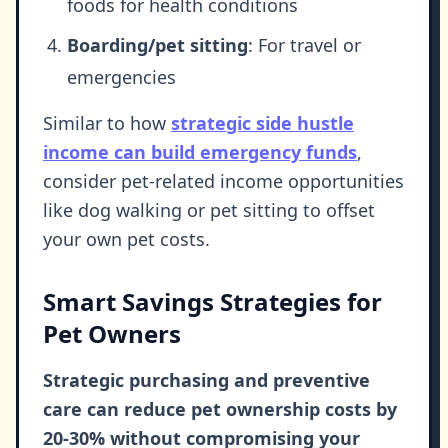
foods for health conditions
Boarding/pet sitting
: For travel or
emergencies
Similar to how
strategic side hustle
income can build emergency funds
,
consider pet-related income opportunities
like dog walking or pet sitting to offset
your own pet costs.
Smart Savings Strategies for
Pet Owners
Strategic purchasing and preventive
care can reduce pet ownership costs by
20-30% without compromising your