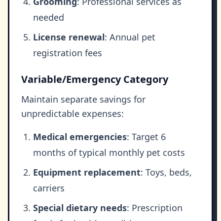
Grooming
: Professional services as
needed
License renewal
: Annual pet
registration fees
Variable/Emergency Category
Maintain separate savings for
unpredictable expenses:
Medical emergencies
: Target 6
months of typical monthly pet costs
Equipment replacement
: Toys, beds,
carriers
Special dietary needs
: Prescription