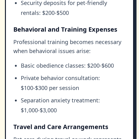
Security deposits for pet-friendly
rentals: $200-$500
Behavioral and Training Expenses
Professional training becomes necessary
when behavioral issues arise:
Basic obedience classes: $200-$600
Private behavior consultation:
$100-$300 per session
Separation anxiety treatment:
$1,000-$3,000
Travel and Care Arrangements