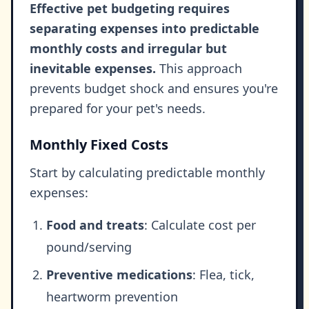
Effective pet budgeting requires
separating expenses into predictable
monthly costs and irregular but
inevitable expenses.
This approach
prevents budget shock and ensures you're
prepared for your pet's needs.
Monthly Fixed Costs
Start by calculating predictable monthly
expenses:
Food and treats
: Calculate cost per
pound/serving
Preventive medications
: Flea, tick,
heartworm prevention