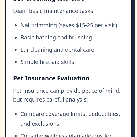
Learn basic maintenance tasks:
Nail trimming (saves $15-25 per visit)
Basic bathing and brushing
Ear cleaning and dental care
Simple first aid skills
Pet Insurance Evaluation
Pet insurance can provide peace of mind,
but requires careful analysis:
Compare coverage limits, deductibles,
and exclusions
Consider wellness plan add-ons for