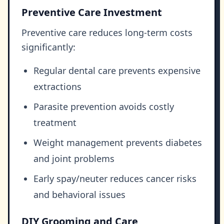
Preventive Care Investment
Preventive care reduces long-term costs
significantly:
Regular dental care prevents expensive
extractions
Parasite prevention avoids costly
treatment
Weight management prevents diabetes
and joint problems
Early spay/neuter reduces cancer risks
and behavioral issues
DIY Grooming and Care