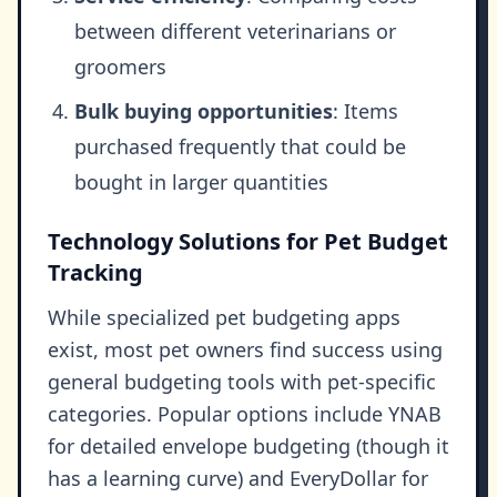
between different veterinarians or
groomers
Bulk buying opportunities
: Items
purchased frequently that could be
bought in larger quantities
Technology Solutions for Pet Budget
Tracking
While specialized pet budgeting apps
exist, most pet owners find success using
general budgeting tools with pet-specific
categories. Popular options include YNAB
for detailed envelope budgeting (though it
has a learning curve) and EveryDollar for