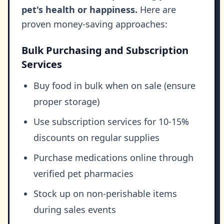
pet's health or happiness.
Here are
proven money-saving approaches:
Bulk Purchasing and Subscription
Services
Buy food in bulk when on sale (ensure
proper storage)
Use subscription services for 10-15%
discounts on regular supplies
Purchase medications online through
verified pet pharmacies
Stock up on non-perishable items
during sales events