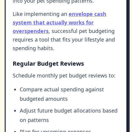
into your pet spending patterns.
Like implementing an
envelope cash
system that actually works for
overspenders
, successful pet budgeting
requires a tool that fits your lifestyle and
spending habits.
Regular Budget Reviews
Schedule monthly pet budget reviews to:
Compare actual spending against
budgeted amounts
Adjust future budget allocations based
on patterns
Plan for upcoming expenses