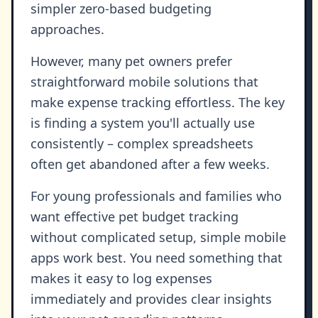
simpler zero-based budgeting
approaches.
However, many pet owners prefer
straightforward mobile solutions that
make expense tracking effortless. The key
is finding a system you'll actually use
consistently – complex spreadsheets
often get abandoned after a few weeks.
For young professionals and families who
want effective pet budget tracking
without complicated setup, simple mobile
apps work best. You need something that
makes it easy to log expenses
immediately and provides clear insights