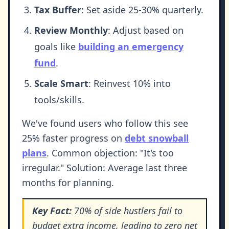
Tax Buffer
: Set aside 25-30% quarterly.
Review Monthly
: Adjust based on
goals like
building an emergency
fund
.
Scale Smart
: Reinvest 10% into
tools/skills.
We've found users who follow this see
25% faster progress on
debt snowball
plans
. Common objection: "It's too
irregular." Solution: Average last three
months for planning.
Key Fact:
70% of side hustlers fail to
budget extra income, leading to zero net