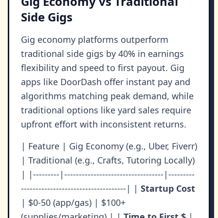
Gig Economy vs Traditional
Side Gigs
Gig economy platforms outperform
traditional side gigs by 40% in earnings
flexibility and speed to first payout. Gig
apps like DoorDash offer instant pay and
algorithms matching peak demand, while
traditional options like yard sales require
upfront effort with inconsistent returns.
| Feature | Gig Economy (e.g., Uber, Fiverr)
| Traditional (e.g., Crafts, Tutoring Locally)
| |---------|----------------------------------|---------
------------------------------------| |
Startup Cost
| $0-50 (app/gas) | $100+
(supplies/marketing) | |
Time to First $
|