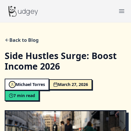
Budgey
udgey
Ope
Back to Blog
Side Hustles Surge: Boost
Income 2026
Michael Torres
March 27, 2026
7
min read