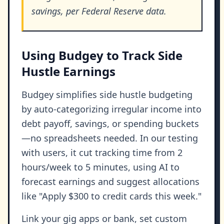
savings, per Federal Reserve data.
Using Budgey to Track Side
Hustle Earnings
Budgey simplifies side hustle budgeting
by auto-categorizing irregular income into
debt payoff, savings, or spending buckets
—no spreadsheets needed. In our testing
with users, it cut tracking time from 2
hours/week to 5 minutes, using AI to
forecast earnings and suggest allocations
like "Apply $300 to credit cards this week."
Link your gig apps or bank, set custom