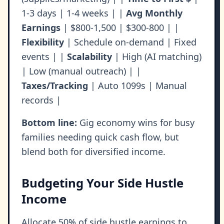
1-3 days | 1-4 weeks | |
Avg Monthly
Earnings
| $800-1,500 | $300-800 | |
Flexibility
| Schedule on-demand | Fixed
events | |
Scalability
| High (AI matching)
| Low (manual outreach) | |
Taxes/Tracking
| Auto 1099s | Manual
records |
Bottom line:
Gig economy wins for busy
families needing quick cash flow, but
blend both for diversified income.
Budgeting Your Side Hustle
Income
Allocate 50% of side hustle earnings to