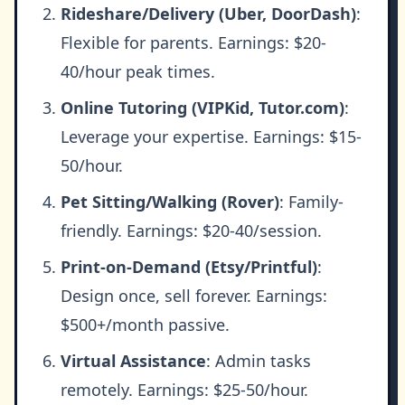
Rideshare/Delivery (Uber, DoorDash)
:
Flexible for parents. Earnings: $20-
40/hour peak times.
Online Tutoring (VIPKid, Tutor.com)
:
Leverage your expertise. Earnings: $15-
50/hour.
Pet Sitting/Walking (Rover)
: Family-
friendly. Earnings: $20-40/session.
Print-on-Demand (Etsy/Printful)
:
Design once, sell forever. Earnings:
$500+/month passive.
Virtual Assistance
: Admin tasks
remotely. Earnings: $25-50/hour.