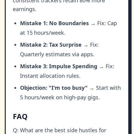
consistent trackers retain 80% more
earnings.
Mistake 1: No Boundaries
→ Fix: Cap
at 15 hours/week.
Mistake 2: Tax Surprise
→ Fix:
Quarterly estimates via apps.
Mistake 3: Impulse Spending
→ Fix:
Instant allocation rules.
Objection: "I'm too busy"
→ Start with
5 hours/week on high-pay gigs.
FAQ
Q: What are the best side hustles for