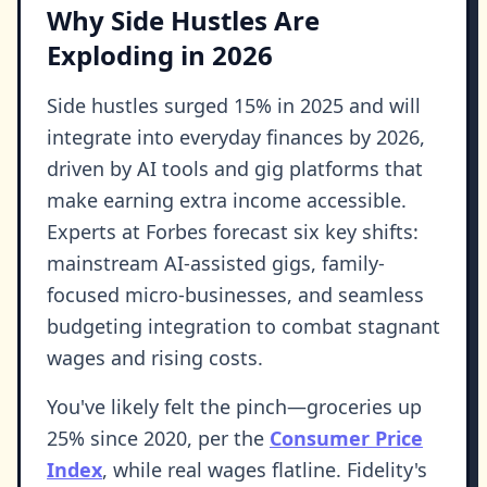
Why Side Hustles Are
Exploding in 2026
Side hustles surged 15% in 2025 and will
integrate into everyday finances by 2026,
driven by AI tools and gig platforms that
make earning extra income accessible.
Experts at Forbes forecast six key shifts:
mainstream AI-assisted gigs, family-
focused micro-businesses, and seamless
budgeting integration to combat stagnant
wages and rising costs.
You've likely felt the pinch—groceries up
25% since 2020, per the
Consumer Price
Index
, while real wages flatline. Fidelity's