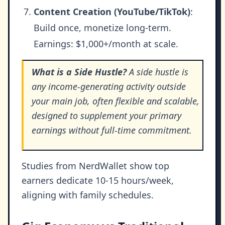
Content Creation (YouTube/TikTok)
:
Build once, monetize long-term.
Earnings: $1,000+/month at scale.
What is a Side Hustle?
A side hustle is
any income-generating activity outside
your main job, often flexible and scalable,
designed to supplement your primary
earnings without full-time commitment.
Studies from NerdWallet show top
earners dedicate 10-15 hours/week,
aligning with family schedules.