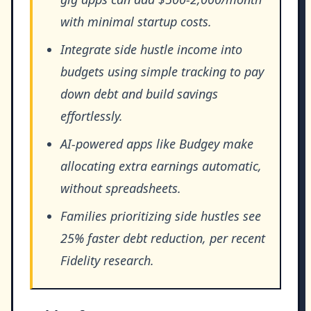
with minimal startup costs.
Integrate side hustle income into
budgets using simple tracking to pay
down debt and build savings
effortlessly.
AI-powered apps like Budgey make
allocating extra earnings automatic,
without spreadsheets.
Families prioritizing side hustles see
25% faster debt reduction, per recent
Fidelity research.