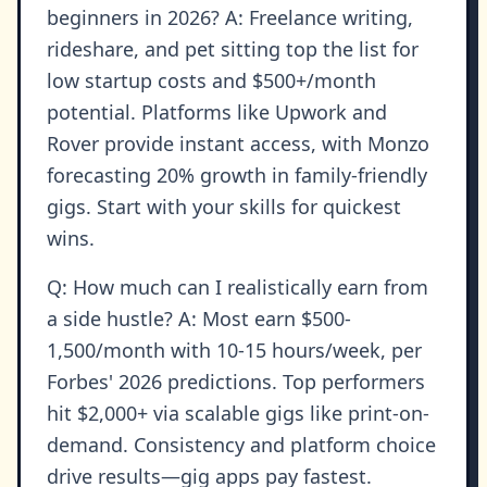
beginners in 2026? A: Freelance writing,
rideshare, and pet sitting top the list for
low startup costs and $500+/month
potential. Platforms like Upwork and
Rover provide instant access, with Monzo
forecasting 20% growth in family-friendly
gigs. Start with your skills for quickest
wins.
Q: How much can I realistically earn from
a side hustle? A: Most earn $500-
1,500/month with 10-15 hours/week, per
Forbes' 2026 predictions. Top performers
hit $2,000+ via scalable gigs like print-on-
demand. Consistency and platform choice
drive results—gig apps pay fastest.