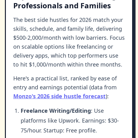
Professionals and Families
The best side hustles for 2026 match your
skills, schedule, and family life, delivering
$500-2,000/month with low barriers. Focus
on scalable options like freelancing or
delivery apps, which top performers use
to hit $1,000/month within three months.
Here's a practical list, ranked by ease of
entry and earnings potential (data from
Monzo's 2026 side hustle forecast
):
Freelance Writing/Editing
: Use
platforms like Upwork. Earnings: $30-
75/hour. Startup: Free profile.