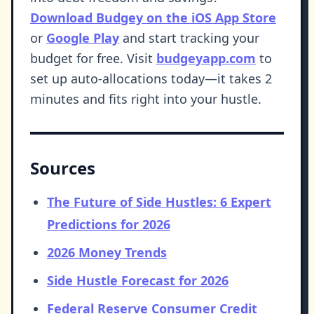
Download Budgey on the iOS App Store
or
Google Play
and start tracking your
budget for free. Visit
budgeyapp.com
to
set up auto-allocations today—it takes 2
minutes and fits right into your hustle.
Sources
The Future of Side Hustles: 6 Expert
Predictions for 2026
2026 Money Trends
Side Hustle Forecast for 2026
Federal Reserve Consumer Credit