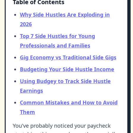
Table of Contents
Why Side Hustles Are Exploding in
2026
Top 7 Side Hustles for Young
Professionals and Families
Gig Economy vs Traditional Side Gigs
Budgeting Your Side Hustle Income
Using Budgey to Track Side Hustle
Earnings
Common Mistakes and How to Avoid
Them
You've probably noticed your paycheck