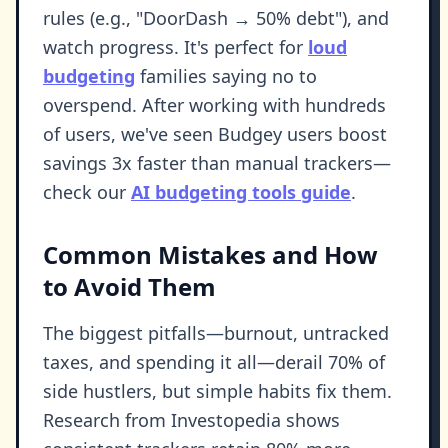
rules (e.g., "DoorDash → 50% debt"), and
watch progress. It's perfect for
loud
budgeting
families saying no to
overspend. After working with hundreds
of users, we've seen Budgey users boost
savings 3x faster than manual trackers—
check our
AI budgeting tools guide
.
Common Mistakes and How
to Avoid Them
The biggest pitfalls—burnout, untracked
taxes, and spending it all—derail 70% of
side hustlers, but simple habits fix them.
Research from Investopedia shows