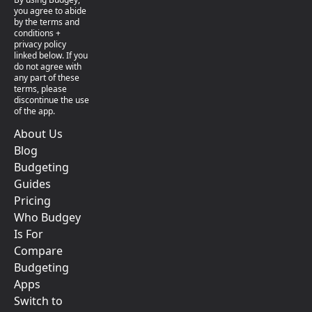
you agree to abide
by the terms and
conditions +
privacy policy
linked below. If you
do not agree with
any part of these
terms, please
discontinue the use
of the app.
About Us
Blog
Budgeting
Guides
Pricing
Who Budgey
Is For
Compare
Budgeting
Apps
Switch to