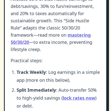
debt/savings, 30% to fun/reinvestment,
and 20% to taxes automatically for
sustainable growth. This "Side Hustle
Rule" adapts the classic 50/30/20
framework—read more on
mastering
50/30/20
—to extra income, preventing
lifestyle creep.
Practical steps:
Track Weekly
: Log earnings in a simple
app (more on this below).
Split Immediately
: Auto-transfer 50%
to high-yield savings (
lock rates now
)
or debt.