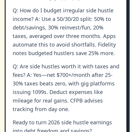
Q: How do I budget irregular side hustle
income? A: Use a 50/30/20 split: 50% to
debt/savings, 30% reinvest/fun, 20%
taxes, averaged over three months. Apps
automate this to avoid shortfalls. Fidelity
notes budgeted hustlers save 25% more.
Q: Are side hustles worth it with taxes and
fees? A: Yes—net $700+/month after 25-
30% taxes beats zero, with gig platforms
issuing 1099s. Deduct expenses like
mileage for real gains. CFPB advises
tracking from day one.
Ready to turn 2026 side hustle earnings
into debt freedom and savings?