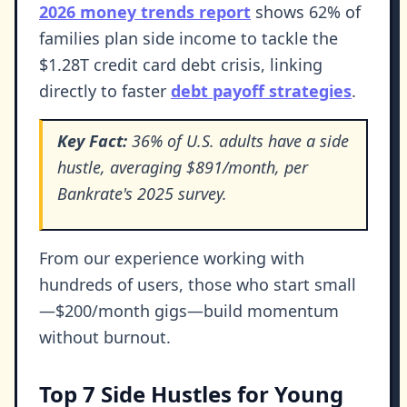
2026 money trends report
shows 62% of
families plan side income to tackle the
$1.28T credit card debt crisis, linking
directly to faster
debt payoff strategies
.
Key Fact:
36% of U.S. adults have a side
hustle, averaging $891/month, per
Bankrate's 2025 survey.
From our experience working with
hundreds of users, those who start small
—$200/month gigs—build momentum
without burnout.
Top 7 Side Hustles for Young