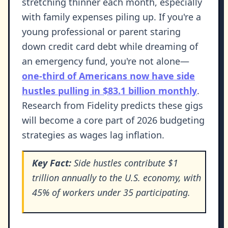
stretching thinner each month, especially
with family expenses piling up. If you're a
young professional or parent staring
down credit card debt while dreaming of
an emergency fund, you're not alone—
one-third of Americans now have side
hustles pulling in $83.1 billion monthly
.
Research from Fidelity predicts these gigs
will become a core part of 2026 budgeting
strategies as wages lag inflation.
Key Fact:
Side hustles contribute $1
trillion annually to the U.S. economy, with
45% of workers under 35 participating.