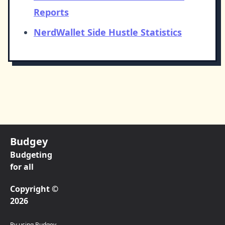
Reports
NerdWallet Side Hustle Statistics
Budgey
Budgeting
for all
Copyright ©
2026
By using Budgey,