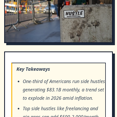
Key Takeaways
One-third of Americans run side hustles
generating $83.1B monthly, a trend set
to explode in 2026 amid inflation.
Top side hustles like freelancing and
gig apps can add $500-2,000/month