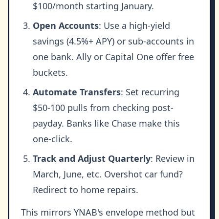
$100/month starting January.
Open Accounts
: Use a high-yield
savings (4.5%+ APY) or sub-accounts in
one bank. Ally or Capital One offer free
buckets.
Automate Transfers
: Set recurring
$50-100 pulls from checking post-
payday. Banks like Chase make this
one-click.
Track and Adjust Quarterly
: Review in
March, June, etc. Overshot car fund?
Redirect to home repairs.
This mirrors YNAB's envelope method but