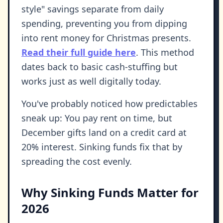
style" savings separate from daily
spending, preventing you from dipping
into rent money for Christmas presents.
Read their full guide here
. This method
dates back to basic cash-stuffing but
works just as well digitally today.
You've probably noticed how predictables
sneak up: You pay rent on time, but
December gifts land on a credit card at
20% interest. Sinking funds fix that by
spreading the cost evenly.
Why Sinking Funds Matter for
2026