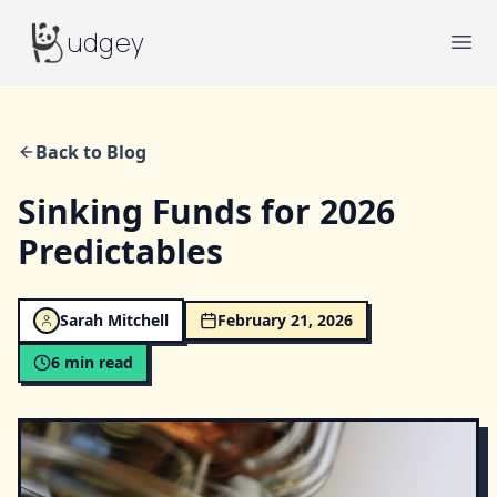
Budgey
udgey
Ope
Back to Blog
Sinking Funds for 2026
Predictables
Sarah Mitchell
February 21, 2026
6
min read