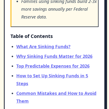
Families using sinking funds build 2-3x
more savings annually per Federal
Reserve data.
Table of Contents
What Are Sinking Funds?
Why Sinking Funds Matter for 2026
Top Predictable Expenses for 2026
How to Set Up Sinking Funds in 5
Steps
Common Mistakes and How to Avoid
Them