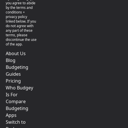
you agree to abide
by the terms and
conditions +
privacy policy
linked below. If you
do not agree with
any part of these
terms, please
discontinue the use
of the app.
About Us
Blog
Budgeting
Guides
Pricing
Who Budgey
Is For
Compare
Budgeting
Apps
Switch to