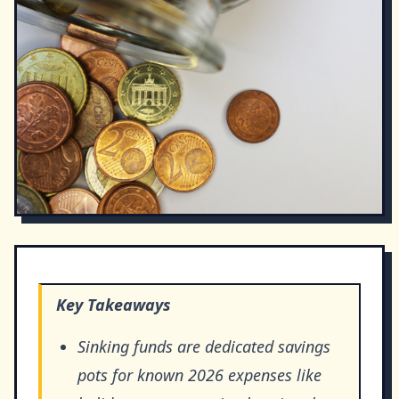
Key Takeaways
Sinking funds are dedicated savings
pots for known 2026 expenses like