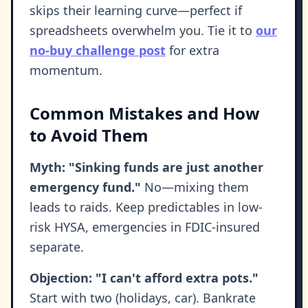
skips their learning curve—perfect if
spreadsheets overwhelm you. Tie it to
our
no-buy challenge post
for extra
momentum.
Common Mistakes and How
to Avoid Them
Myth: "Sinking funds are just another
emergency fund."
No—mixing them
leads to raids. Keep predictables in low-
risk HYSA, emergencies in FDIC-insured
separate.
Objection: "I can't afford extra pots."
Start with two (holidays, car). Bankrate