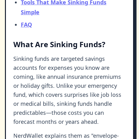
Tools That Make Sinking Funds
Simple
FAQ
What Are Sinking Funds?
Sinking funds are targeted savings
accounts for expenses you know are
coming, like annual insurance premiums
or holiday gifts. Unlike your emergency
fund, which covers surprises like job loss
or medical bills, sinking funds handle
predictables—those costs you can
forecast months or years ahead.
NerdWallet explains them as "envelope-