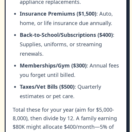
appliance replacements.
Insurance Premiums ($1,500)
: Auto,
home, or life insurance due annually.
Back-to-School/Subscriptions ($400)
:
Supplies, uniforms, or streaming
renewals.
Memberships/Gym ($300)
: Annual fees
you forget until billed.
Taxes/Vet Bills ($500)
: Quarterly
estimates or pet care.
Total these for your year (aim for $5,000-
8,000), then divide by 12. A family earning
$80K might allocate $400/month—5% of