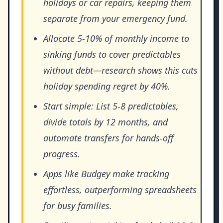
holidays or car repairs, keeping them
separate from your emergency fund.
Allocate 5-10% of monthly income to
sinking funds to cover predictables
without debt—research shows this cuts
holiday spending regret by 40%.
Start simple: List 5-8 predictables,
divide totals by 12 months, and
automate transfers for hands-off
progress.
Apps like Budgey make tracking
effortless, outperforming spreadsheets
for busy families.