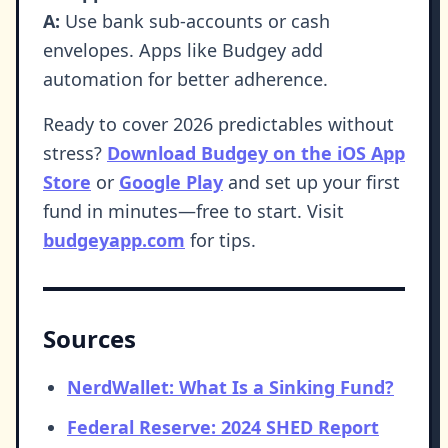
A:
Use bank sub-accounts or cash
envelopes. Apps like Budgey add
automation for better adherence.
Ready to cover 2026 predictables without
stress?
Download Budgey on the iOS App
Store
or
Google Play
and set up your first
fund in minutes—free to start. Visit
budgeyapp.com
for tips.
Sources
NerdWallet: What Is a Sinking Fund?
Federal Reserve: 2024 SHED Report