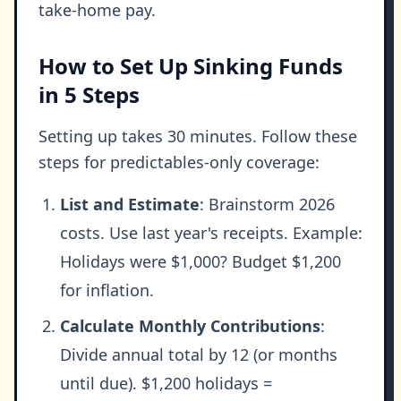
take-home pay.
How to Set Up Sinking Funds
in 5 Steps
Setting up takes 30 minutes. Follow these
steps for predictables-only coverage:
List and Estimate
: Brainstorm 2026
costs. Use last year's receipts. Example:
Holidays were $1,000? Budget $1,200
for inflation.
Calculate Monthly Contributions
:
Divide annual total by 12 (or months
until due). $1,200 holidays =