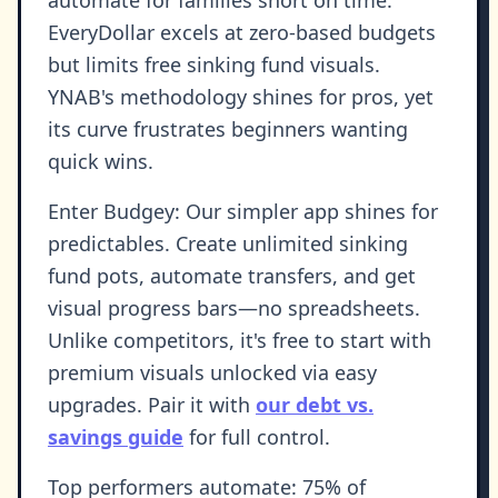
EveryDollar excels at zero-based budgets
but limits free sinking fund visuals.
YNAB's methodology shines for pros, yet
its curve frustrates beginners wanting
quick wins.
Enter Budgey: Our simpler app shines for
predictables. Create unlimited sinking
fund pots, automate transfers, and get
visual progress bars—no spreadsheets.
Unlike competitors, it's free to start with
premium visuals unlocked via easy
upgrades. Pair it with
our debt vs.
savings guide
for full control.
Top performers automate: 75% of