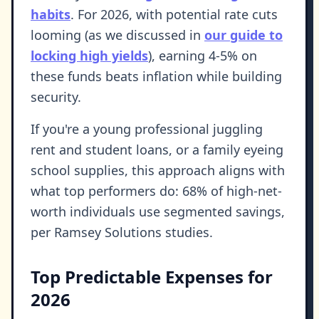
habits
. For 2026, with potential rate cuts
looming (as we discussed in
our guide to
locking high yields
), earning 4-5% on
these funds beats inflation while building
security.
If you're a young professional juggling
rent and student loans, or a family eyeing
school supplies, this approach aligns with
what top performers do: 68% of high-net-
worth individuals use segmented savings,
per Ramsey Solutions studies.
Top Predictable Expenses for
2026