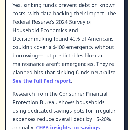
Yes, sinking funds prevent debt on known
costs, with data backing their impact. The
Federal Reserve's 2024 Survey of
Household Economics and
Decisionmaking found 40% of Americans
couldn't cover a $400 emergency without
borrowing—but predictables like car
maintenance aren't emergencies. They're
planned hits that sinking funds neutralize.
See the full Fed report
.
Research from the Consumer Financial
Protection Bureau shows households
using dedicated savings pots for irregular
expenses reduce overall debt by 15-20%
annually.
CFPB insights on savings