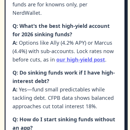
funds are for knowns only, per
NerdWallet.
Q: What's the best high-yield account
for 2026 sinking funds?
A:
Options like Ally (4.2% APY) or Marcus
(4.4%) with sub-accounts. Lock rates now
before cuts, as in
our high-yield post
.
Q: Do sinking funds work if I have high-
interest debt?
A:
Yes—fund small predictables while
tackling debt. CFPB data shows balanced
approaches cut total interest 18%.
Q: How do I start sinking funds without
an app?