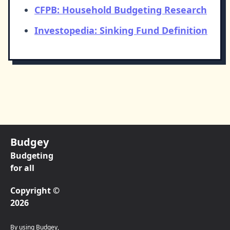
CFPB: Household Budgeting Research
Investopedia: Sinking Fund Definition
Budgey
Budgeting
for all
Copyright ©
2026
By using Budgey,