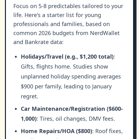
Focus on 5-8 predictables tailored to your
life. Here's a starter list for young
professionals and families, based on
common 2026 budgets from NerdWallet
and Bankrate data:
Holidays/Travel (e.g., $1,200 total)
:
Gifts, flights home. Studies show
unplanned holiday spending averages
$900 per family, leading to January
regret.
Car Maintenance/Registration ($600-
1,000)
: Tires, oil changes, DMV fees.
Home Repairs/HOA ($800)
: Roof fixes,