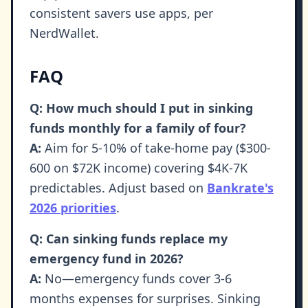
consistent savers use apps, per
NerdWallet.
FAQ
Q: How much should I put in sinking
funds monthly for a family of four?
A:
Aim for 5-10% of take-home pay ($300-
600 on $72K income) covering $4K-7K
predictables. Adjust based on
Bankrate's
2026 priorities
.
Q: Can sinking funds replace my
emergency fund in 2026?
A:
No—emergency funds cover 3-6
months expenses for surprises. Sinking