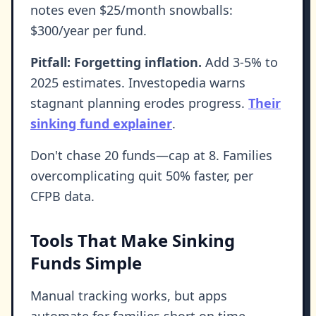
notes even $25/month snowballs:
$300/year per fund.
Pitfall: Forgetting inflation.
Add 3-5% to
2025 estimates. Investopedia warns
stagnant planning erodes progress.
Their
sinking fund explainer
.
Don't chase 20 funds—cap at 8. Families
overcomplicating quit 50% faster, per
CFPB data.
Tools That Make Sinking
Funds Simple
Manual tracking works, but apps
automate for families short on time.