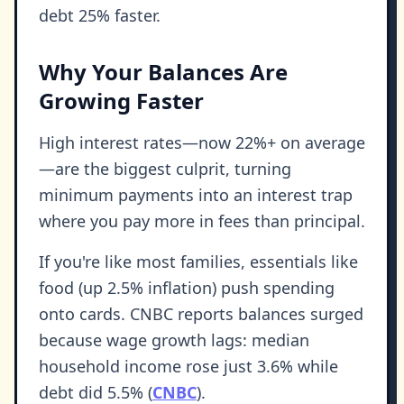
debt 25% faster.
Why Your Balances Are
Growing Faster
High interest rates—now 22%+ on average
—are the biggest culprit, turning
minimum payments into an interest trap
where you pay more in fees than principal.
If you're like most families, essentials like
food (up 2.5% inflation) push spending
onto cards. CNBC reports balances surged
because wage growth lags: median
household income rose just 3.6% while
debt did 5.5% (
CNBC
).