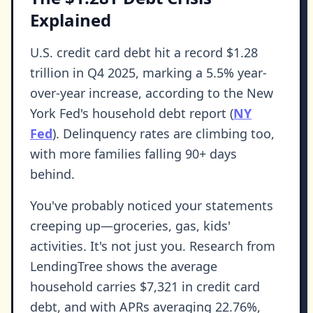
Explained
U.S. credit card debt hit a record $1.28
trillion in Q4 2025, marking a 5.5% year-
over-year increase, according to the New
York Fed's household debt report (
NY
Fed
). Delinquency rates are climbing too,
with more families falling 90+ days
behind.
You've probably noticed your statements
creeping up—groceries, gas, kids'
activities. It's not just you. Research from
LendingTree shows the average
household carries $7,321 in credit card
debt, and with APRs averaging 22.76%,