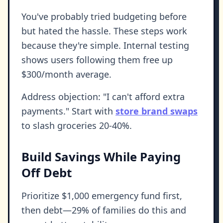
You've probably tried budgeting before
but hated the hassle. These steps work
because they're simple. Internal testing
shows users following them free up
$300/month average.
Address objection: "I can't afford extra
payments." Start with
store brand swaps
to slash groceries 20-40%.
Build Savings While Paying
Off Debt
Prioritize $1,000 emergency fund first,
then debt—29% of families do this and