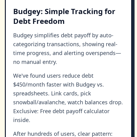
Budgey: Simple Tracking for
Debt Freedom
Budgey simplifies debt payoff by auto-
categorizing transactions, showing real-
time progress, and alerting overspends—
no manual entry.
We've found users reduce debt
$450/month faster with Budgey vs.
spreadsheets. Link cards, pick
snowball/avalanche, watch balances drop.
Exclusive: Free debt payoff calculator
inside.
After hundreds of users, clear pattern: