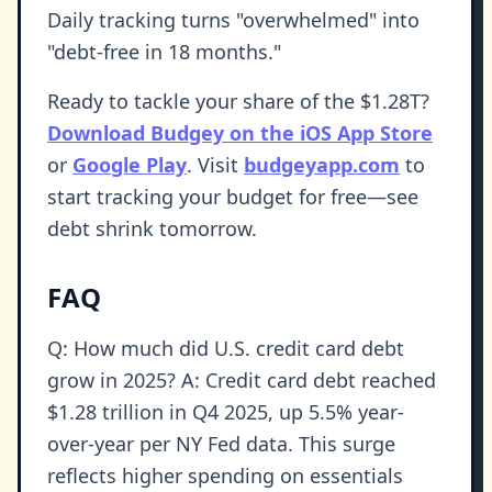
Daily tracking turns "overwhelmed" into
"debt-free in 18 months."
Ready to tackle your share of the $1.28T?
Download Budgey on the iOS App Store
or
Google Play
. Visit
budgeyapp.com
to
start tracking your budget for free—see
debt shrink tomorrow.
FAQ
Q: How much did U.S. credit card debt
grow in 2025? A: Credit card debt reached
$1.28 trillion in Q4 2025, up 5.5% year-
over-year per NY Fed data. This surge
reflects higher spending on essentials