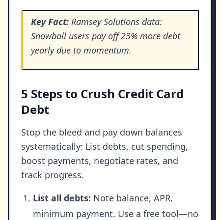
Key Fact:
Ramsey Solutions data:
Snowball users pay off 23% more debt
yearly due to momentum.
5 Steps to Crush Credit Card
Debt
Stop the bleed and pay down balances
systematically: List debts, cut spending,
boost payments, negotiate rates, and
track progress.
List all debts:
Note balance, APR,
minimum payment. Use a free tool—no