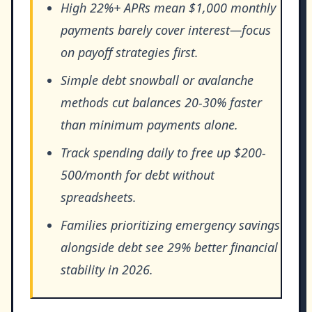
High 22%+ APRs mean $1,000 monthly
payments barely cover interest—focus
on payoff strategies first.
Simple debt snowball or avalanche
methods cut balances 20-30% faster
than minimum payments alone.
Track spending daily to free up $200-
500/month for debt without
spreadsheets.
Families prioritizing emergency savings
alongside debt see 29% better financial
stability in 2026.