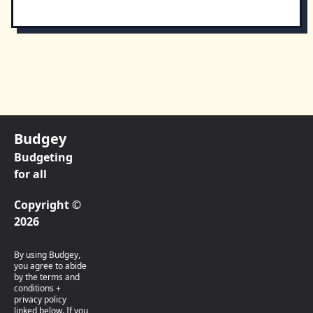
Budgey
Budgeting
for all
Copyright ©
2026
By using Budgey,
you agree to abide
by the terms and
conditions +
privacy policy
linked below. If you