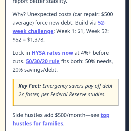
report better stability.
Why? Unexpected costs (car repair: $500
average) force new debt. Build via
52-
week challenge
: Week 1: $1, Week 52:
$52 = $1,378.
Lock in
HYSA rates now
at 4%+ before
cuts.
50/30/20 rule
fits both: 50% needs,
20% savings/debt.
Key Fact:
Emergency savers pay off debt
2x faster, per Federal Reserve studies.
Side hustles add $500/month—see
top
hustles for families
.