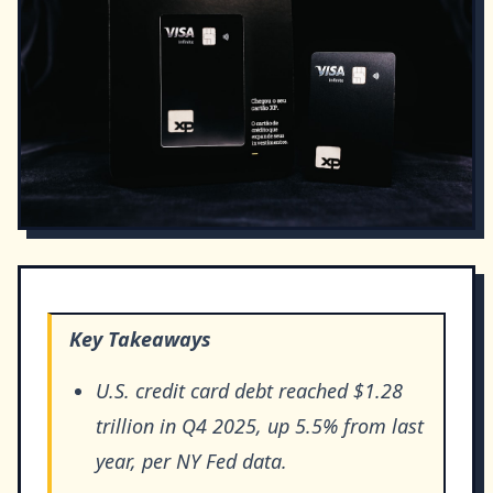
Key Takeaways
U.S. credit card debt reached $1.28
trillion in Q4 2025, up 5.5% from last
year, per NY Fed data.