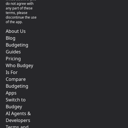
do not agree with
any part of these
terms, please
discontinue the use
of the app.
About Us
Blog
Budgeting
Guides
Pricing
Who Budgey
Is For
Compare
Budgeting
Apps
Switch to
Budgey
AI Agents &
Developers
Terms and