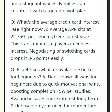
amid stagnant wages. Families can
counter it with targeted payoff plans.
Q: What's the average credit card interest
rate right now? A: Average APR sits at
22.76%, per LendingTree's latest stats.
This traps minimum payers in endless
interest. Negotiating or switching cards
drops it 3-5 points easily.
Q: Is debt snowball or avalanche better
for beginners? A: Debt snowball wins for
beginners due to quick motivational wins,
boosting completion 15% per studies.
Avalanche saves more interest long-term.
Pick based on your need for momentum