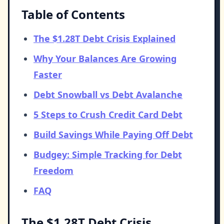
Table of Contents
The $1.28T Debt Crisis Explained
Why Your Balances Are Growing
Faster
Debt Snowball vs Debt Avalanche
5 Steps to Crush Credit Card Debt
Build Savings While Paying Off Debt
Budgey: Simple Tracking for Debt
Freedom
FAQ
The $1.28T Debt Crisis