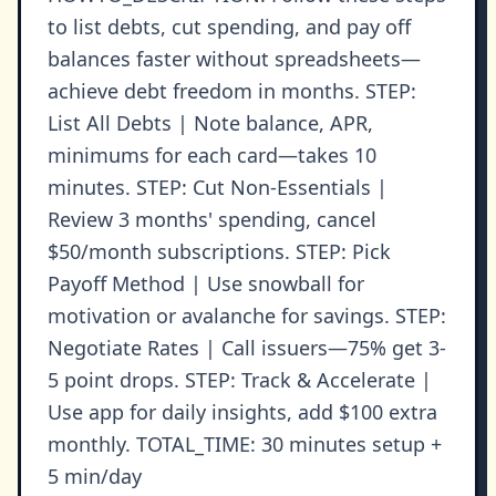
to list debts, cut spending, and pay off
balances faster without spreadsheets—
achieve debt freedom in months. STEP:
List All Debts | Note balance, APR,
minimums for each card—takes 10
minutes. STEP: Cut Non-Essentials |
Review 3 months' spending, cancel
$50/month subscriptions. STEP: Pick
Payoff Method | Use snowball for
motivation or avalanche for savings. STEP:
Negotiate Rates | Call issuers—75% get 3-
5 point drops. STEP: Track & Accelerate |
Use app for daily insights, add $100 extra
monthly. TOTAL_TIME: 30 minutes setup +
5 min/day