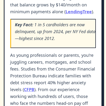
that balance grows by $140/month on
minimum payments alone (
LendingTree
).
Key Fact:
1 in 5 cardholders are now
delinquent, up from 2024, per NY Fed data
—highest since 2012.
As young professionals or parents, you're
juggling careers, mortgages, and school
fees. Studies from the Consumer Financial
Protection Bureau indicate families with
debt stress report 40% higher anxiety
levels (
CFPB
). From our experience
working with hundreds of users, those
who face the numbers head-on pay off