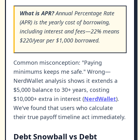
What is APR?
Annual Percentage Rate
(APR) is the yearly cost of borrowing,
including interest and fees—22% means
$220/year per $1,000 borrowed.
Common misconception: "Paying
minimums keeps me safe." Wrong—
NerdWallet analysis shows it extends a
$5,000 balance to 30+ years, costing
$10,000+ extra in interest (
NerdWallet
).
We've found that users who calculate
their true payoff timeline act immediately.
Debt Snowball vs Debt