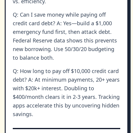
vs. efficiency.
Q: Can I save money while paying off
credit card debt? A: Yes—build a $1,000
emergency fund first, then attack debt.
Federal Reserve data shows this prevents
new borrowing. Use 50/30/20 budgeting
to balance both.
Q: How long to pay off $10,000 credit card
debt? A: At minimum payments, 20+ years
with $20k+ interest. Doubling to
$400/month clears it in 2-3 years. Tracking
apps accelerate this by uncovering hidden
savings.