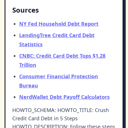
Sources
NY Fed Household Debt Report
LendingTree Credit Card Debt
Statistics
CNBC: Credit Card Debt Tops $1.28
Trillion
Consumer Financial Protection
Bureau
NerdWallet Debt Payoff Calculators
HOWTO_SCHEMA: HOWTO_TITLE: Crush
Credit Card Debt in 5 Steps
HOWTO_DESCRIPTION: Follow these steps