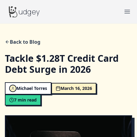
Budgey
udgey
Ope
Back to Blog
Tackle $1.28T Credit Card
Debt Surge in 2026
Michael Torres
March 16, 2026
7
min read