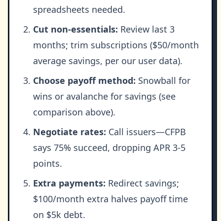
spreadsheets needed.
Cut non-essentials:
Review last 3
months; trim subscriptions ($50/month
average savings, per our user data).
Choose payoff method:
Snowball for
wins or avalanche for savings (see
comparison above).
Negotiate rates:
Call issuers—CFPB
says 75% succeed, dropping APR 3-5
points.
Extra payments:
Redirect savings;
$100/month extra halves payoff time
on $5k debt.