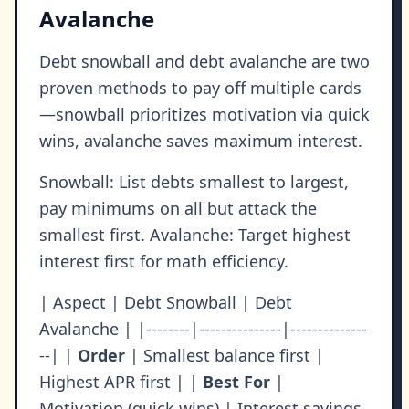
Avalanche
Debt snowball and debt avalanche are two
proven methods to pay off multiple cards
—snowball prioritizes motivation via quick
wins, avalanche saves maximum interest.
Snowball: List debts smallest to largest,
pay minimums on all but attack the
smallest first. Avalanche: Target highest
interest first for math efficiency.
| Aspect | Debt Snowball | Debt
Avalanche | |--------|---------------|--------------
--| |
Order
| Smallest balance first |
Highest APR first | |
Best For
|
Motivation (quick wins) | Interest savings