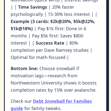
| |
Time Savings
| 20% faster
psychologically | 15-30% less interest | |
Example (3 cards: $2k@20%, $5k@22%,
$1k@18%)
| Pay $1k first: Done in 4
months | Pay $5k first: Saves $800
interest | |
Success Rate
| 80%
completion per Dave Ramsey studies |
Optimal for math-focused |
Bottom line:
Choose snowball if
motivation lags—research from
Northwestern University shows it boosts
completion rates by 15% over avalanche.
Check our
Debt Snowball for Families
guide
for family tweaks.