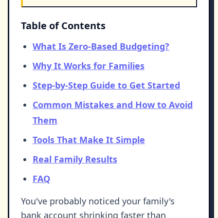
Table of Contents
What Is Zero-Based Budgeting?
Why It Works for Families
Step-by-Step Guide to Get Started
Common Mistakes and How to Avoid
Them
Tools That Make It Simple
Real Family Results
FAQ
You've probably noticed your family's
bank account shrinking faster than