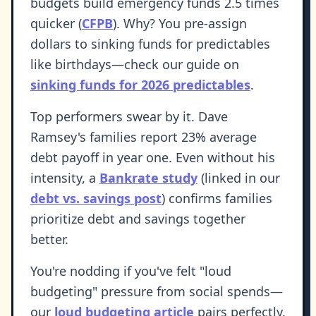
budgets build emergency funds 2.5 times
quicker (
CFPB
). Why? You pre-assign
dollars to sinking funds for predictables
like birthdays—check our guide on
sinking funds for 2026 predictables
.
Top performers swear by it. Dave
Ramsey's families report 23% average
debt payoff in year one. Even without his
intensity, a
Bankrate study
(linked in our
debt vs. savings post
) confirms families
prioritize debt and savings together
better.
You're nodding if you've felt "loud
budgeting" pressure from social spends—
our
loud budgeting article
pairs perfectly.