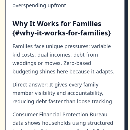
overspending upfront.
Why It Works for Families
{#why-it-works-for-families}
Families face unique pressures: variable
kid costs, dual incomes, debt from
weddings or moves. Zero-based
budgeting shines here because it adapts.
Direct answer: It gives every family
member visibility and accountability,
reducing debt faster than loose tracking.
Consumer Financial Protection Bureau
data shows households using structured