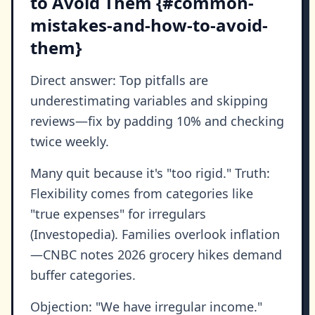
to Avoid Them {#common-
mistakes-and-how-to-avoid-
them}
Direct answer: Top pitfalls are
underestimating variables and skipping
reviews—fix by padding 10% and checking
twice weekly.
Many quit because it's "too rigid." Truth:
Flexibility comes from categories like
"true expenses" for irregulars
(Investopedia). Families overlook inflation
—CNBC notes 2026 grocery hikes demand
buffer categories.
Objection: "We have irregular income."