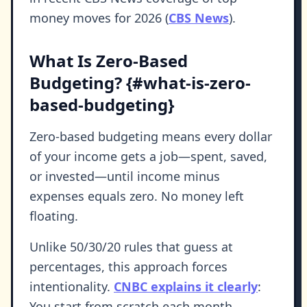
money moves for 2026 (
CBS News
).
What Is Zero-Based
Budgeting? {#what-is-zero-
based-budgeting}
Zero-based budgeting means every dollar
of your income gets a job—spent, saved,
or invested—until income minus
expenses equals zero. No money left
floating.
Unlike 50/30/20 rules that guess at
percentages, this approach forces
intentionality.
CNBC explains it clearly
:
You start from scratch each month,