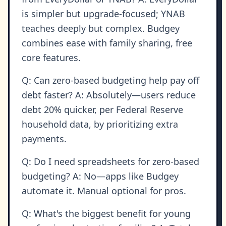
is simpler but upgrade-focused; YNAB
teaches deeply but complex. Budgey
combines ease with family sharing, free
core features.
Q: Can zero-based budgeting help pay off
debt faster? A: Absolutely—users reduce
debt 20% quicker, per Federal Reserve
household data, by prioritizing extra
payments.
Q: Do I need spreadsheets for zero-based
budgeting? A: No—apps like Budgey
automate it. Manual optional for pros.
Q: What's the biggest benefit for young