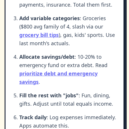
payments, insurance. Total them first.
Add variable categories
: Groceries
($800 avg family of 4, slash via our
grocery bill tips
), gas, kids' sports. Use
last month's actuals.
Allocate savings/debt
: 10-20% to
emergency fund or extra debt. Read
prioritize debt and emergency
savings
.
Fill the rest with "jobs"
: Fun, dining,
gifts. Adjust until total equals income.
Track daily
: Log expenses immediately.
Apps automate this.