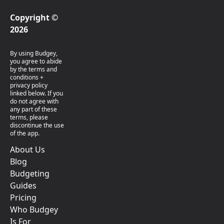
Copyright ©
2026
By using Budgey,
you agree to abide
by the terms and
conditions +
privacy policy
linked below. If you
do not agree with
any part of these
terms, please
discontinue the use
of the app.
About Us
Blog
Budgeting
Guides
Pricing
Who Budgey
Is For