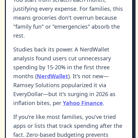
justifying every expense. For families, this
means groceries don't overrun because
"family fun" or "emergencies" absorb the
rest.
Studies back its power. A NerdWallet
analysis found users cut unnecessary
spending by 15-20% in the first three
months (
NerdWallet
). It's not new—
Ramsey Solutions popularized it via
EveryDollar—but it's surging in 2026 as
inflation bites, per
Yahoo Finance
.
If you're like most families, you've tried
apps or lists that track spending after the
fact. Zero-based budgeting prevents