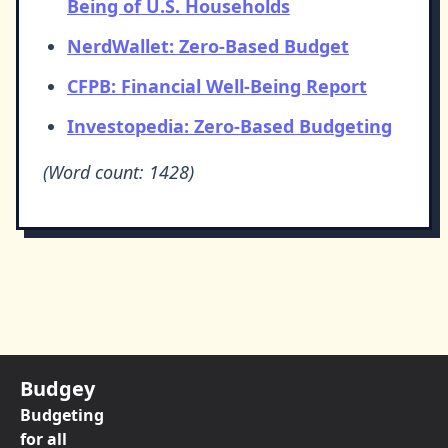
Being of U.S. Households
NerdWallet: Zero-Based Budget
CFPB: Financial Well-Being Report
Investopedia: Zero-Based Budgeting
(Word count: 1428)
Budgey
Budgeting
for all