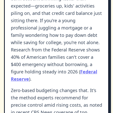
expected—groceries up, kids' activities
piling on, and that credit card balance just
sitting there. If you're a young
professional juggling a mortgage or a
family wondering how to pay down debt
while saving for college, you're not alone.
Research from the Federal Reserve shows
40% of American families can't cover a
$400 emergency without borrowing, a
figure holding steady into 2026 (
Federal
Reserve
).
Zero-based budgeting changes that. It's
the method experts recommend for
precise control amid rising costs, as noted
in recent CBS News coverage of top