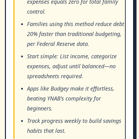
expenses equals zero for total family
control.
Families using this method reduce debt
20% faster than traditional budgeting,
per Federal Reserve data.
Start simple: List income, categorize
expenses, adjust until balanced—no
spreadsheets required.
Apps like Budgey make it effortless,
beating YNAB's complexity for
beginners.
Track progress weekly to build savings
habits that last.