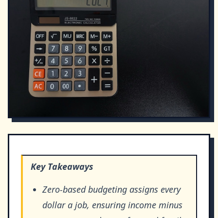
Key Takeaways
Zero-based budgeting assigns every
dollar a job, ensuring income minus