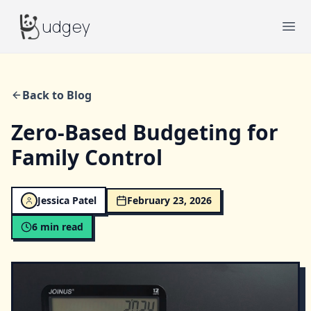
Budgey
udgey
Ope
Back to Blog
Zero-Based Budgeting for
Family Control
Jessica Patel
February 23, 2026
6
min read