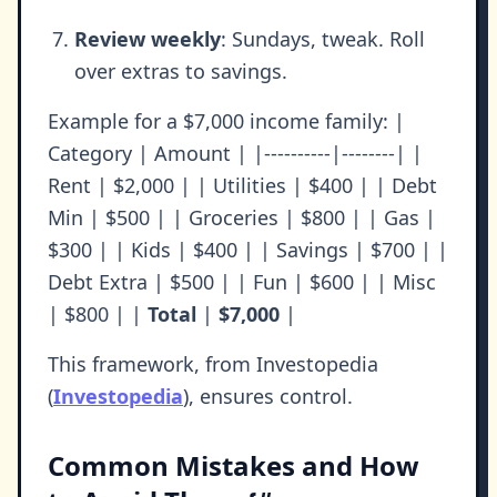
Review weekly
: Sundays, tweak. Roll
over extras to savings.
Example for a $7,000 income family: |
Category | Amount | |----------|--------| |
Rent | $2,000 | | Utilities | $400 | | Debt
Min | $500 | | Groceries | $800 | | Gas |
$300 | | Kids | $400 | | Savings | $700 | |
Debt Extra | $500 | | Fun | $600 | | Misc
| $800 | |
Total
|
$7,000
|
This framework, from Investopedia
(
Investopedia
), ensures control.
Common Mistakes and How