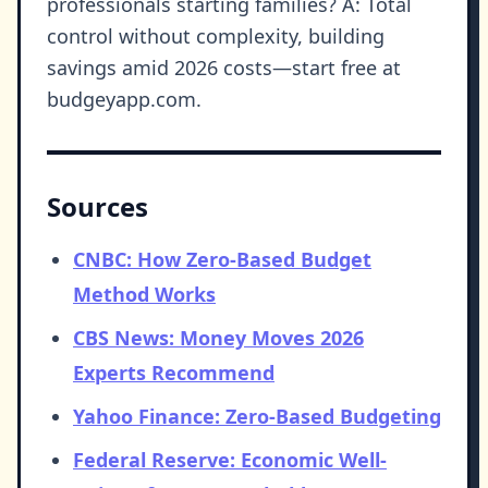
professionals starting families? A: Total
control without complexity, building
savings amid 2026 costs—start free at
budgeyapp.com.
Sources
CNBC: How Zero-Based Budget
Method Works
CBS News: Money Moves 2026
Experts Recommend
Yahoo Finance: Zero-Based Budgeting
Federal Reserve: Economic Well-