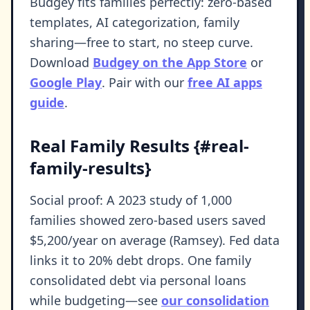
Budgey fits families perfectly: zero-based
templates, AI categorization, family
sharing—free to start, no steep curve.
Download
Budgey on the App Store
or
Google Play
. Pair with our
free AI apps
guide
.
Real Family Results {#real-
family-results}
Social proof: A 2023 study of 1,000
families showed zero-based users saved
$5,200/year on average (Ramsey). Fed data
links it to 20% debt drops. One family
consolidated debt via personal loans
while budgeting—see
our consolidation