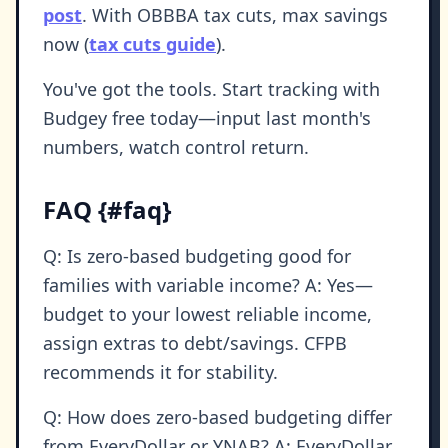
post
. With OBBBA tax cuts, max savings
now (
tax cuts guide
).
You've got the tools. Start tracking with
Budgey free today—input last month's
numbers, watch control return.
FAQ {#faq}
Q: Is zero-based budgeting good for
families with variable income? A: Yes—
budget to your lowest reliable income,
assign extras to debt/savings. CFPB
recommends it for stability.
Q: How does zero-based budgeting differ
from EveryDollar or YNAB? A: EveryDollar