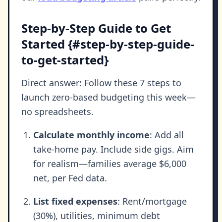
Step-by-Step Guide to Get
Started {#step-by-step-guide-
to-get-started}
Direct answer: Follow these 7 steps to
launch zero-based budgeting this week—
no spreadsheets.
Calculate monthly income
: Add all
take-home pay. Include side gigs. Aim
for realism—families average $6,000
net, per Fed data.
List fixed expenses
: Rent/mortgage
(30%), utilities, minimum debt