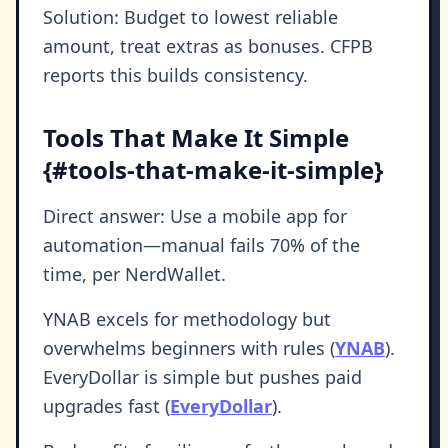
Solution: Budget to lowest reliable
amount, treat extras as bonuses. CFPB
reports this builds consistency.
Tools That Make It Simple
{#tools-that-make-it-simple}
Direct answer: Use a mobile app for
automation—manual fails 70% of the
time, per NerdWallet.
YNAB excels for methodology but
overwhelms beginners with rules (
YNAB
).
EveryDollar is simple but pushes paid
upgrades fast (
EveryDollar
).